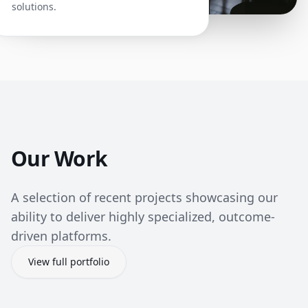
solutions.
Our Work
A selection of recent projects showcasing our
ability to deliver highly specialized, outcome-
driven platforms.
View full portfolio