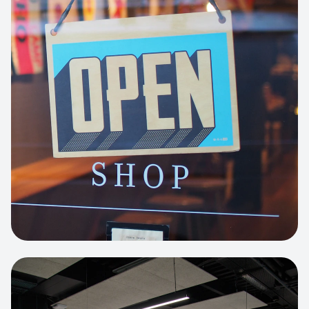
Business Portfolio
High-performance static site architecture
for a leading financial consultancy.
View project:
Custom BI Dashboard
HEADLESS COMMERCE