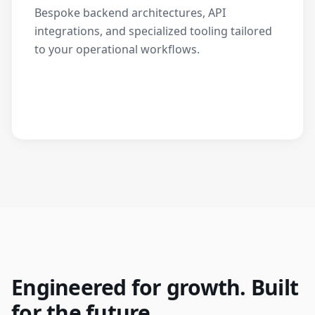
Bespoke backend architectures, API
integrations, and specialized tooling tailored
to your operational workflows.
Engineered for growth. Built
for the future.