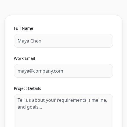
Full Name
Work Email
Project Details