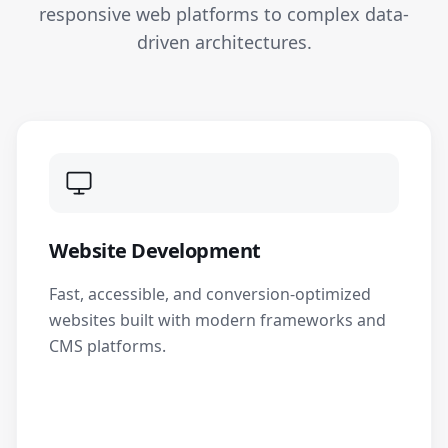
responsive web platforms to complex data-
driven architectures.
Website Development
Fast, accessible, and conversion-optimized
websites built with modern frameworks and
CMS platforms.