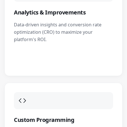
Analytics & Improvements
Data-driven insights and conversion rate
optimization (CRO) to maximize your
platform's ROI.
Custom Programming