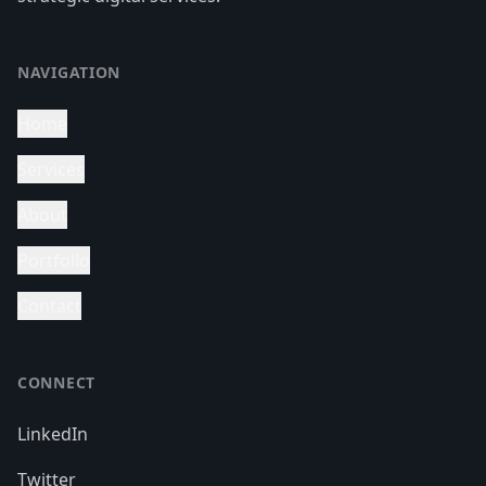
NAVIGATION
Home
Services
About
Portfolio
Contact
CONNECT
LinkedIn
Twitter