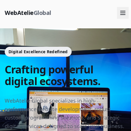
WebAtelie
Global
Digital Excellence Redefined
Crafting powerful
digital ecosystems.
WebAtelie Global specializes in high-
performance website development, robust
custom programming solutions, and strategic
digital services designed to scale your business.