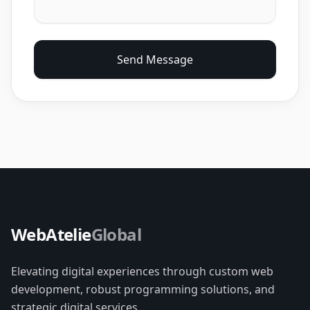
Send Message
WebAtelie
Global
Elevating digital experiences through custom web
development, robust programming solutions, and
strategic digital services.