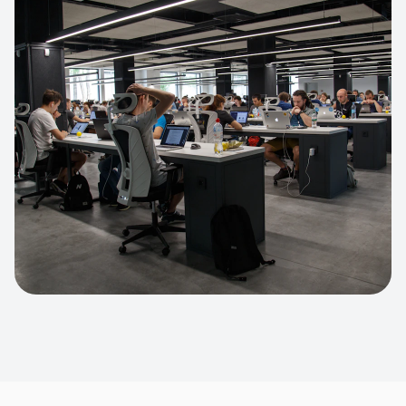
Apparel Online Store
Headless commerce implementation
handling 10k+ concurrent users.
CUSTOM SOFTWARE
Custom BI Dashboard