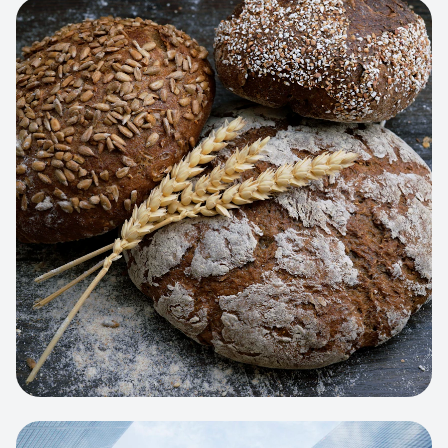
View project:
Artisan Bakery Store
WEB APP
Cleaning Service Platform
Dynamic scheduling, automated
invoicing, and worker dispatching
interface.
View project:
Business Portfolio