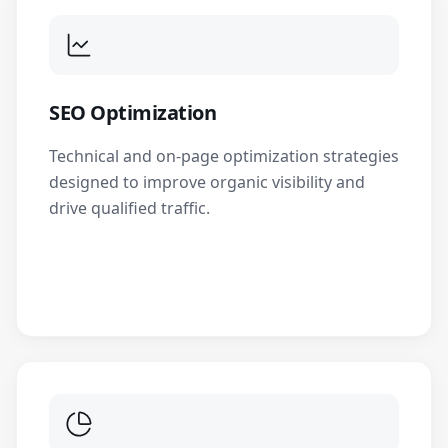
SEO Optimization
Technical and on-page optimization strategies
designed to improve organic visibility and
drive qualified traffic.