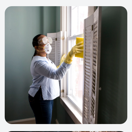
View project:
Cleaning Service Platform