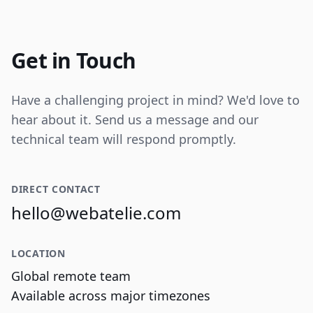
Internal tooling for real-time operational
data visualization and reporting.
Get in Touch
Have a challenging project in mind? We'd love to
hear about it. Send us a message and our
technical team will respond promptly.
DIRECT CONTACT
hello@webatelie.com
LOCATION
Global remote team
Available across major timezones