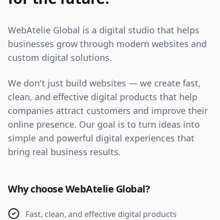
WebAtelie Global is a digital studio that helps
businesses grow through modern websites and
custom digital solutions.
We don't just build websites — we create fast,
clean, and effective digital products that help
companies attract customers and improve their
online presence. Our goal is to turn ideas into
simple and powerful digital experiences that
bring real business results.
Why choose WebAtelie Global?
Fast, clean, and effective digital products