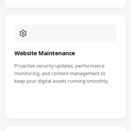
Website Maintenance
Proactive security updates, performance
monitoring, and content management to
keep your digital assets running smoothly.