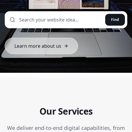
Find
Learn more about us
Our Services
We deliver end-to-end digital capabilities, from