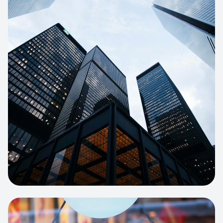
E-COMMERCE
Artisan Bakery Store
E-commerce portal with complex
inventory tracking and local delivery
logistics.
View project:
Apparel Online Store
CORPORATE SITE