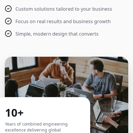
Custom solutions tailored to your business
Focus on real results and business growth
Simple, modern design that converts
10+
Years of combined engineering
excellence delivering global