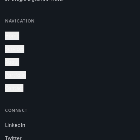
NAVIGATION
Home
Services
About
Portfolio
Contact
CONNECT
LinkedIn
Twitter