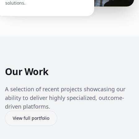
solutions.
Our Work
A selection of recent projects showcasing our
ability to deliver highly specialized, outcome-
driven platforms.
View full portfolio