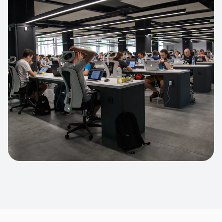
Apparel Online Store
Headless commerce implementation
handling 10k+ concurrent users.
CUSTOM SOFTWARE
Custom BI Dashboard