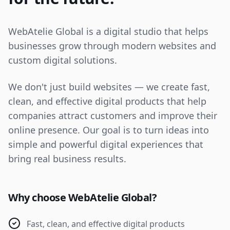
WebAtelie Global is a digital studio that helps
businesses grow through modern websites and
custom digital solutions.
We don't just build websites — we create fast,
clean, and effective digital products that help
companies attract customers and improve their
online presence. Our goal is to turn ideas into
simple and powerful digital experiences that
bring real business results.
Why choose WebAtelie Global?
Fast, clean, and effective digital products