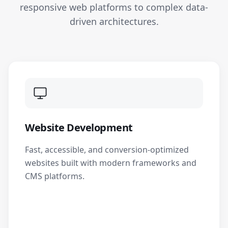
responsive web platforms to complex data-
driven architectures.
Website Development
Fast, accessible, and conversion-optimized
websites built with modern frameworks and
CMS platforms.