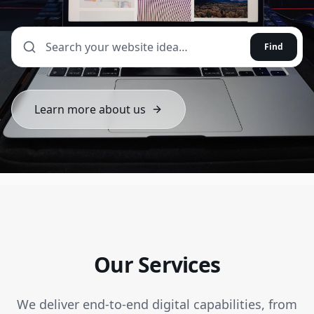
Find
Learn more about us
Our Services
We deliver end-to-end digital capabilities, from