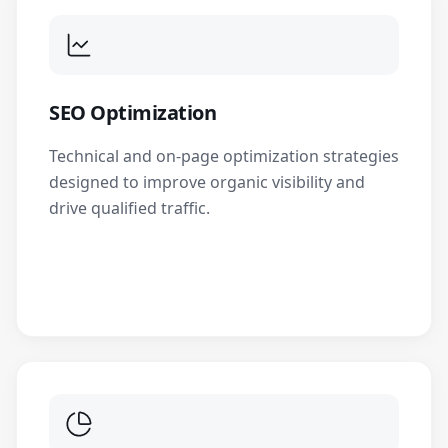
SEO Optimization
Technical and on-page optimization strategies
designed to improve organic visibility and
drive qualified traffic.