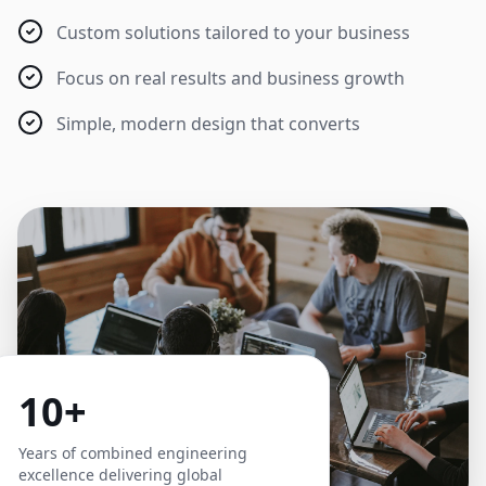
Custom solutions tailored to your business
Focus on real results and business growth
Simple, modern design that converts
10+
Years of combined engineering
excellence delivering global