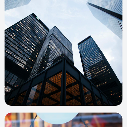
E-COMMERCE
Artisan Bakery Store
E-commerce portal with complex
inventory tracking and local delivery
logistics.
View project:
Apparel Online Store
CORPORATE SITE