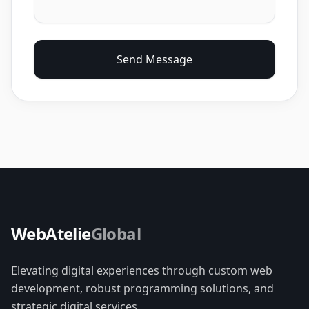
Send Message
WebAtelie
Global
Elevating digital experiences through custom web
development, robust programming solutions, and
strategic digital services.