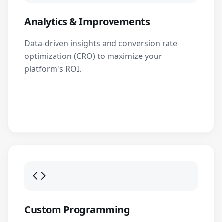
Analytics & Improvements
Data-driven insights and conversion rate
optimization (CRO) to maximize your
platform's ROI.
Custom Programming