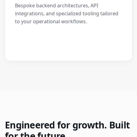
Bespoke backend architectures, API
integrations, and specialized tooling tailored
to your operational workflows.
Engineered for growth. Built
for the future.