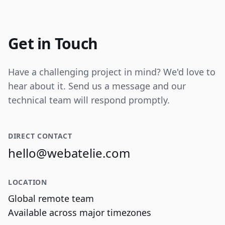
Internal tooling for real-time operational
data visualization and reporting.
Get in Touch
Have a challenging project in mind? We'd love to
hear about it. Send us a message and our
technical team will respond promptly.
DIRECT CONTACT
hello@webatelie.com
LOCATION
Global remote team
Available across major timezones