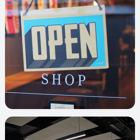
Business Portfolio
High-performance static site architecture
for a leading financial consultancy.
View project:
Custom BI Dashboard
HEADLESS COMMERCE