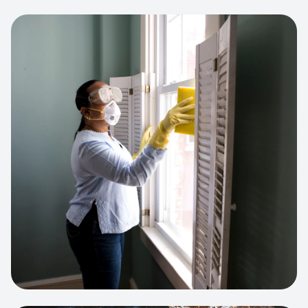
View project:
Cleaning Service Platform