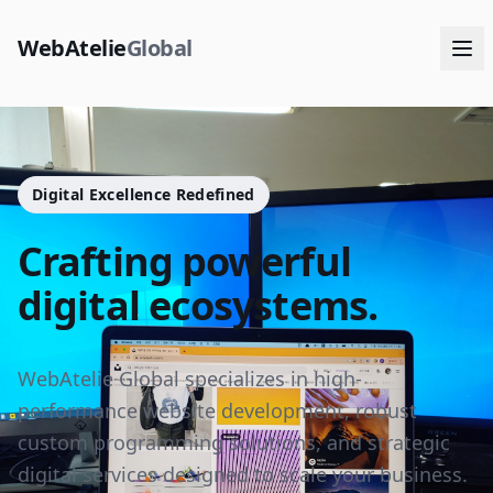
WebAtelie
Global
Digital Excellence Redefined
Crafting powerful
digital ecosystems.
WebAtelie Global specializes in high-
performance website development, robust
custom programming solutions, and strategic
digital services designed to scale your business.