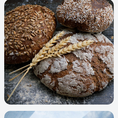
View project:
Artisan Bakery Store
WEB APP
Cleaning Service Platform
Dynamic scheduling, automated
invoicing, and worker dispatching
interface.
View project:
Business Portfolio