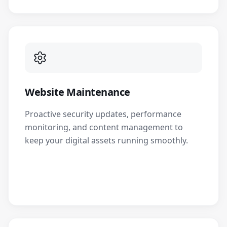
Website Maintenance
Proactive security updates, performance
monitoring, and content management to
keep your digital assets running smoothly.