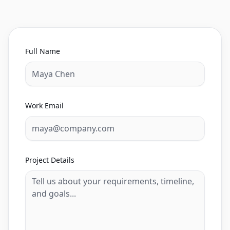
Full Name
Work Email
Project Details