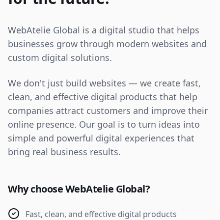
WebAtelie Global is a digital studio that helps
businesses grow through modern websites and
custom digital solutions.
We don't just build websites — we create fast,
clean, and effective digital products that help
companies attract customers and improve their
online presence. Our goal is to turn ideas into
simple and powerful digital experiences that
bring real business results.
Why choose WebAtelie Global?
Fast, clean, and effective digital products