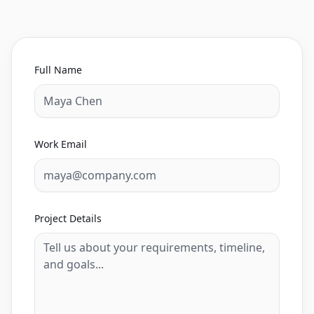
Full Name
Work Email
Project Details