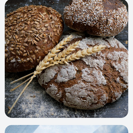
View project:
Artisan Bakery Store
WEB APP
Cleaning Service Platform
Dynamic scheduling, automated
invoicing, and worker dispatching
interface.
View project:
Business Portfolio