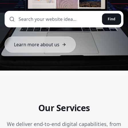
Find
Learn more about us
Our Services
We deliver end-to-end digital capabilities, from