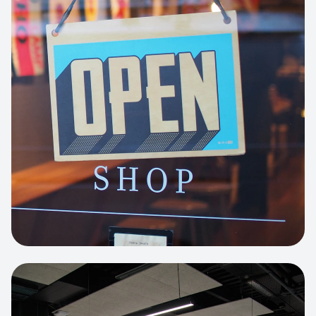
Business Portfolio
High-performance static site architecture
for a leading financial consultancy.
View project:
Custom BI Dashboard
HEADLESS COMMERCE