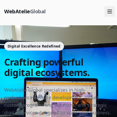
WebAtelie
Global
Digital Excellence Redefined
Crafting powerful
digital ecosystems.
WebAtelie Global specializes in high-
performance website development, robust
custom programming solutions, and strategic
digital services designed to scale your business.