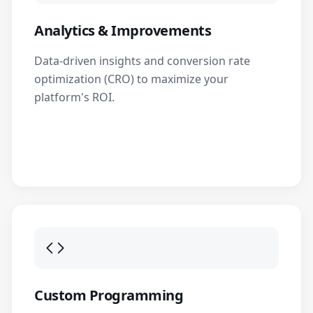
Analytics & Improvements
Data-driven insights and conversion rate
optimization (CRO) to maximize your
platform's ROI.
Custom Programming