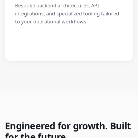
Bespoke backend architectures, API
integrations, and specialized tooling tailored
to your operational workflows.
Engineered for growth. Built
for the future.