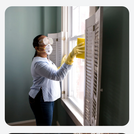
View project:
Cleaning Service Platform