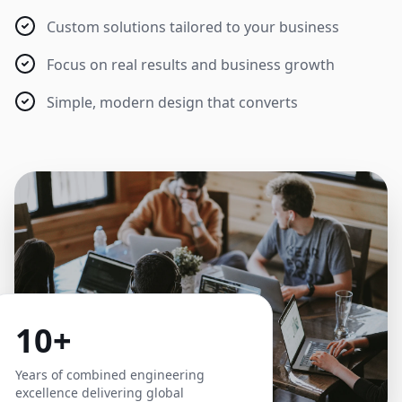
Custom solutions tailored to your business
Focus on real results and business growth
Simple, modern design that converts
10+
Years of combined engineering
excellence delivering global