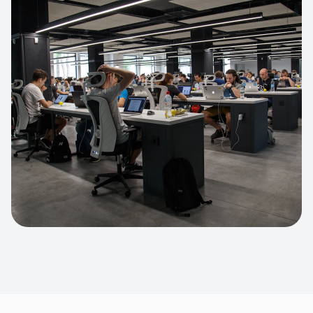
Apparel Online Store
Headless commerce implementation
handling 10k+ concurrent users.
CUSTOM SOFTWARE
Custom BI Dashboard