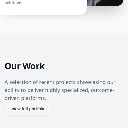
solutions.
Our Work
A selection of recent projects showcasing our
ability to deliver highly specialized, outcome-
driven platforms.
View full portfolio