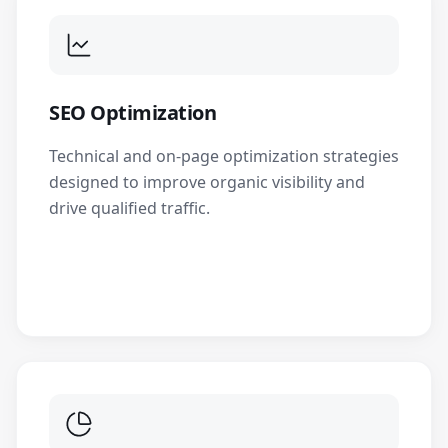
SEO Optimization
Technical and on-page optimization strategies
designed to improve organic visibility and
drive qualified traffic.