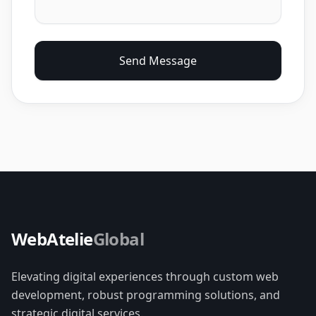
Send Message
WebAtelie
Global
Elevating digital experiences through custom web
development, robust programming solutions, and
strategic digital services.