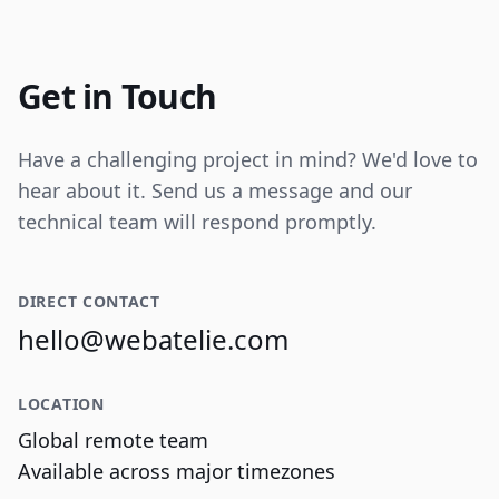
Internal tooling for real-time operational
data visualization and reporting.
Get in Touch
Have a challenging project in mind? We'd love to
hear about it. Send us a message and our
technical team will respond promptly.
DIRECT CONTACT
hello@webatelie.com
LOCATION
Global remote team
Available across major timezones