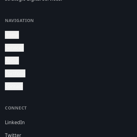
NAVIGATION
Home
Services
About
Portfolio
Contact
CONNECT
LinkedIn
Twitter