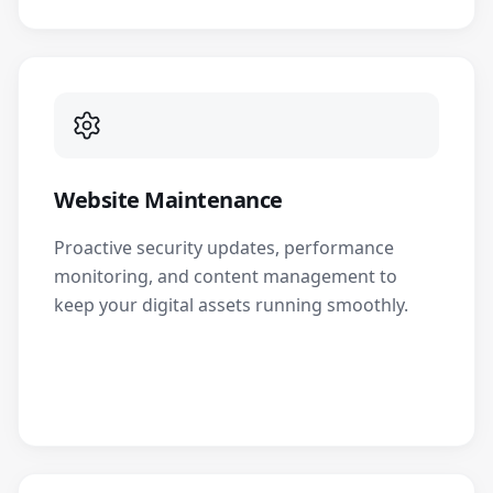
Website Maintenance
Proactive security updates, performance
monitoring, and content management to
keep your digital assets running smoothly.