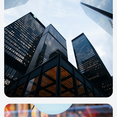
E-COMMERCE
Artisan Bakery Store
E-commerce portal with complex
inventory tracking and local delivery
logistics.
View project:
Apparel Online Store
CORPORATE SITE