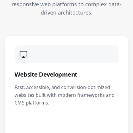
responsive web platforms to complex data-
driven architectures.
Website Development
Fast, accessible, and conversion-optimized
websites built with modern frameworks and
CMS platforms.