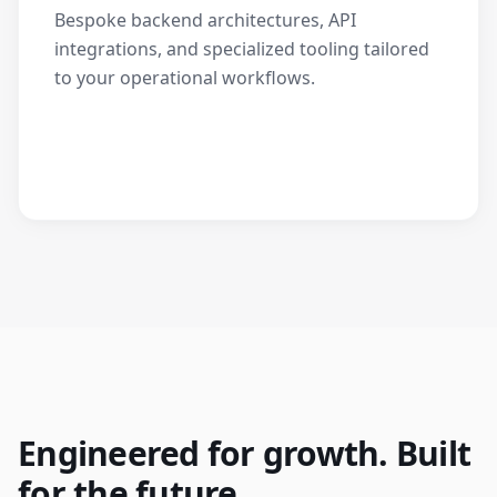
Bespoke backend architectures, API
integrations, and specialized tooling tailored
to your operational workflows.
Engineered for growth. Built
for the future.