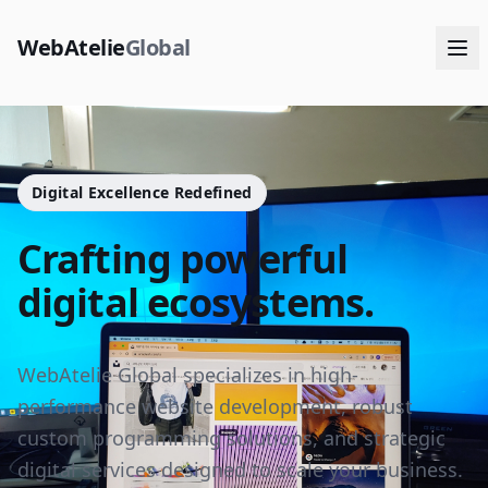
WebAtelie
Global
Digital Excellence Redefined
Crafting powerful
digital ecosystems.
WebAtelie Global specializes in high-
performance website development, robust
custom programming solutions, and strategic
digital services designed to scale your business.