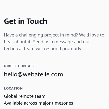
Internal tooling for real-time operational
data visualization and reporting.
Get in Touch
Have a challenging project in mind? We'd love to
hear about it. Send us a message and our
technical team will respond promptly.
DIRECT CONTACT
hello@webatelie.com
LOCATION
Global remote team
Available across major timezones