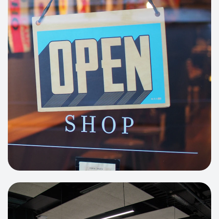
Business Portfolio
High-performance static site architecture
for a leading financial consultancy.
View project:
Custom BI Dashboard
HEADLESS COMMERCE