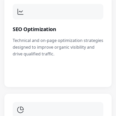
SEO Optimization
Technical and on-page optimization strategies
designed to improve organic visibility and
drive qualified traffic.