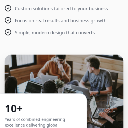
Custom solutions tailored to your business
Focus on real results and business growth
Simple, modern design that converts
10+
Years of combined engineering
excellence delivering global