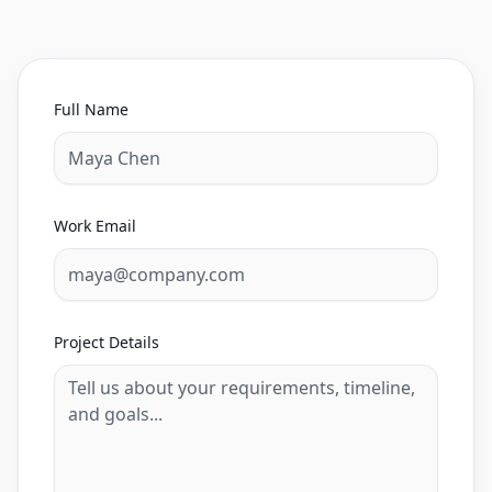
Full Name
Work Email
Project Details