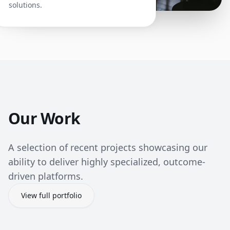
solutions.
Our Work
A selection of recent projects showcasing our
ability to deliver highly specialized, outcome-
driven platforms.
View full portfolio