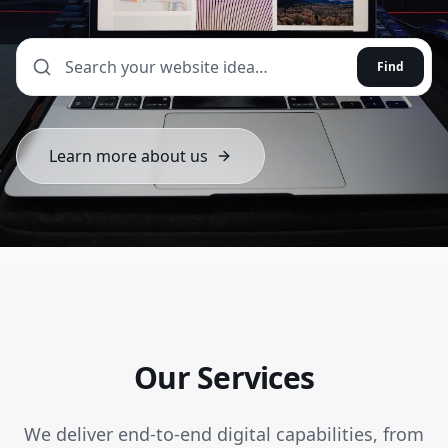
Find
Learn more about us
Our Services
We deliver end-to-end digital capabilities, from