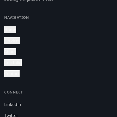
NAVIGATION
Home
Services
About
Portfolio
Contact
CONNECT
LinkedIn
Twitter