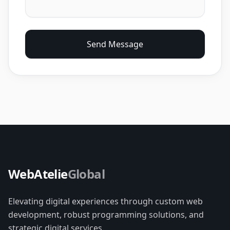
Send Message
WebAtelie
Global
Elevating digital experiences through custom web
development, robust programming solutions, and
strategic digital services.