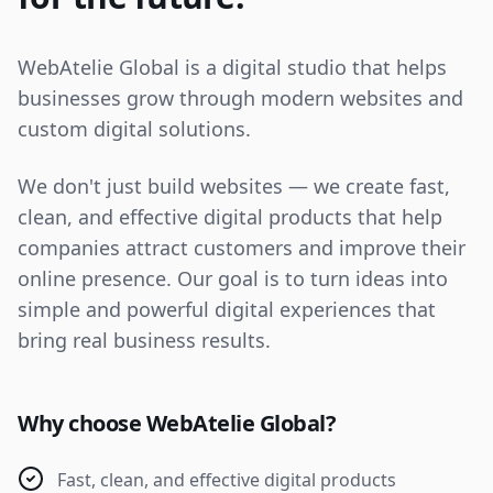
WebAtelie Global is a digital studio that helps
businesses grow through modern websites and
custom digital solutions.
We don't just build websites — we create fast,
clean, and effective digital products that help
companies attract customers and improve their
online presence. Our goal is to turn ideas into
simple and powerful digital experiences that
bring real business results.
Why choose WebAtelie Global?
Fast, clean, and effective digital products