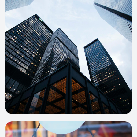
E-COMMERCE
Artisan Bakery Store
E-commerce portal with complex
inventory tracking and local delivery
logistics.
View project:
Apparel Online Store
CORPORATE SITE