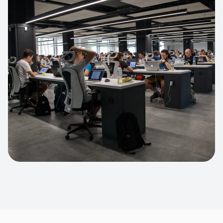
Apparel Online Store
Headless commerce implementation
handling 10k+ concurrent users.
CUSTOM SOFTWARE
Custom BI Dashboard