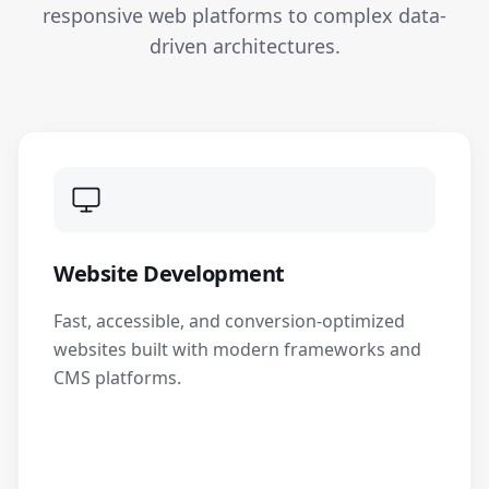
responsive web platforms to complex data-
driven architectures.
Website Development
Fast, accessible, and conversion-optimized
websites built with modern frameworks and
CMS platforms.