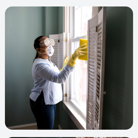
View project:
Cleaning Service Platform