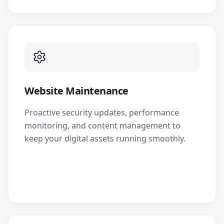
Website Maintenance
Proactive security updates, performance
monitoring, and content management to
keep your digital assets running smoothly.