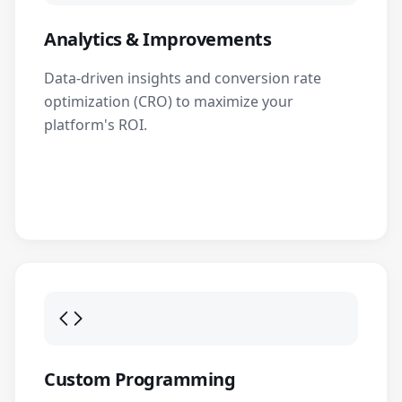
Analytics & Improvements
Data-driven insights and conversion rate
optimization (CRO) to maximize your
platform's ROI.
Custom Programming