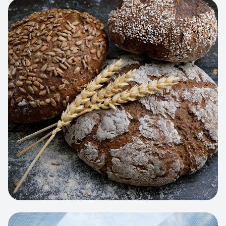
View project:
Artisan Bakery Store
WEB APP
Cleaning Service Platform
Dynamic scheduling, automated
invoicing, and worker dispatching
interface.
View project:
Business Portfolio