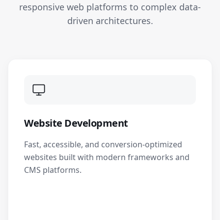
responsive web platforms to complex data-
driven architectures.
Website Development
Fast, accessible, and conversion-optimized
websites built with modern frameworks and
CMS platforms.