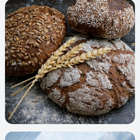
View project:
Artisan Bakery Store
WEB APP
Cleaning Service Platform
Dynamic scheduling, automated
invoicing, and worker dispatching
interface.
View project:
Business Portfolio