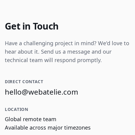
Internal tooling for real-time operational
data visualization and reporting.
Get in Touch
Have a challenging project in mind? We'd love to
hear about it. Send us a message and our
technical team will respond promptly.
DIRECT CONTACT
hello@webatelie.com
LOCATION
Global remote team
Available across major timezones