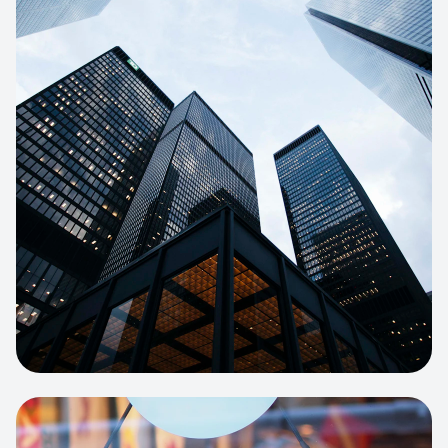
E-COMMERCE
Artisan Bakery Store
E-commerce portal with complex
inventory tracking and local delivery
logistics.
View project:
Apparel Online Store
CORPORATE SITE