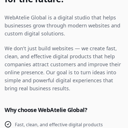
WebAtelie Global is a digital studio that helps
businesses grow through modern websites and
custom digital solutions.
We don't just build websites — we create fast,
clean, and effective digital products that help
companies attract customers and improve their
online presence. Our goal is to turn ideas into
simple and powerful digital experiences that
bring real business results.
Why choose WebAtelie Global?
Fast, clean, and effective digital products