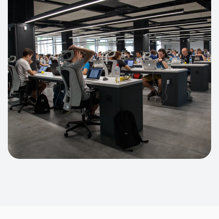
Apparel Online Store
Headless commerce implementation
handling 10k+ concurrent users.
CUSTOM SOFTWARE
Custom BI Dashboard