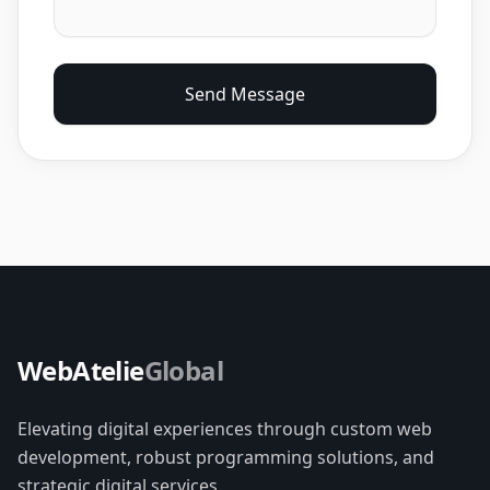
Send Message
WebAtelie
Global
Elevating digital experiences through custom web
development, robust programming solutions, and
strategic digital services.