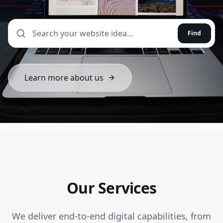
Find
Learn more about us
Our Services
We deliver end-to-end digital capabilities, from