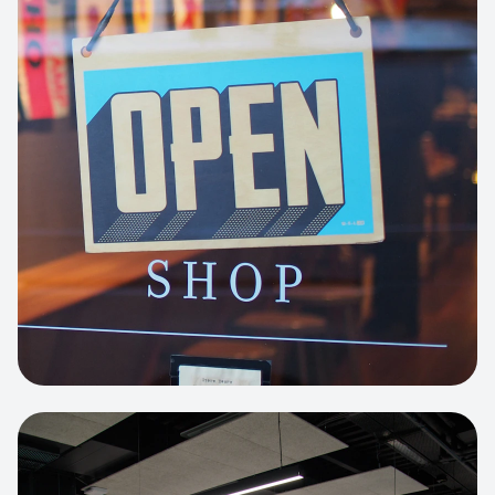
Business Portfolio
High-performance static site architecture
for a leading financial consultancy.
View project:
Custom BI Dashboard
HEADLESS COMMERCE