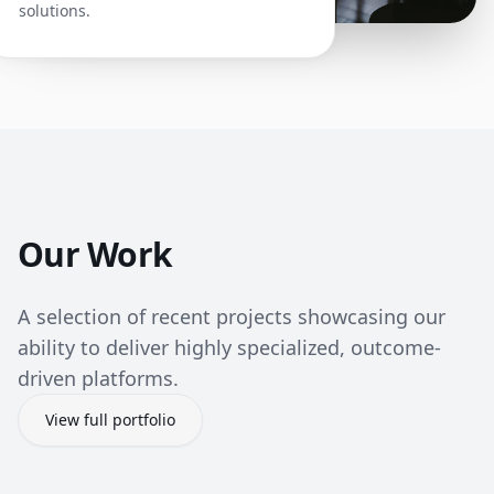
solutions.
Our Work
A selection of recent projects showcasing our
ability to deliver highly specialized, outcome-
driven platforms.
View full portfolio