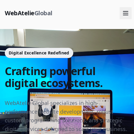
WebAtelie
Global
Digital Excellence Redefined
Crafting powerful
digital ecosystems.
WebAtelie Global specializes in high-
performance website development, robust
custom programming solutions, and strategic
digital services designed to scale your business.