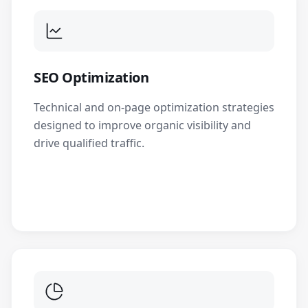
SEO Optimization
Technical and on-page optimization strategies
designed to improve organic visibility and
drive qualified traffic.