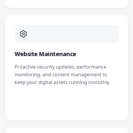
Website Maintenance
Proactive security updates, performance
monitoring, and content management to
keep your digital assets running smoothly.