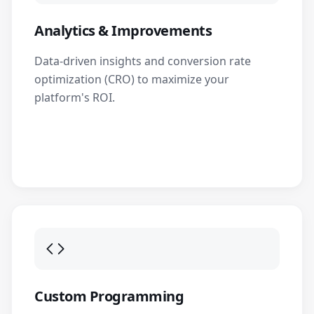
Analytics & Improvements
Data-driven insights and conversion rate
optimization (CRO) to maximize your
platform's ROI.
Custom Programming