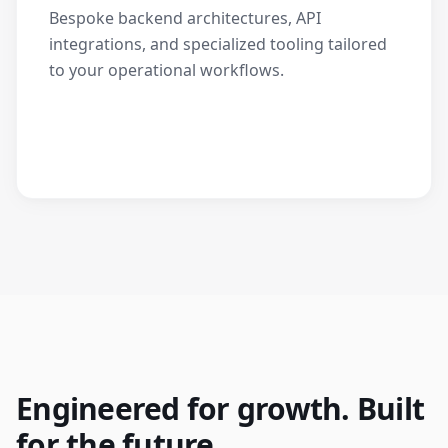
Bespoke backend architectures, API
integrations, and specialized tooling tailored
to your operational workflows.
Engineered for growth. Built
for the future.