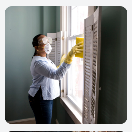
View project:
Cleaning Service Platform