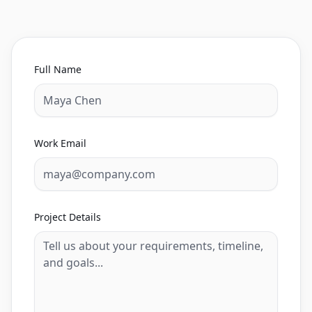
Full Name
Work Email
Project Details