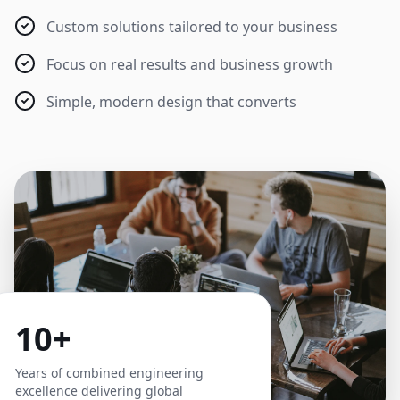
Custom solutions tailored to your business
Focus on real results and business growth
Simple, modern design that converts
10+
Years of combined engineering
excellence delivering global