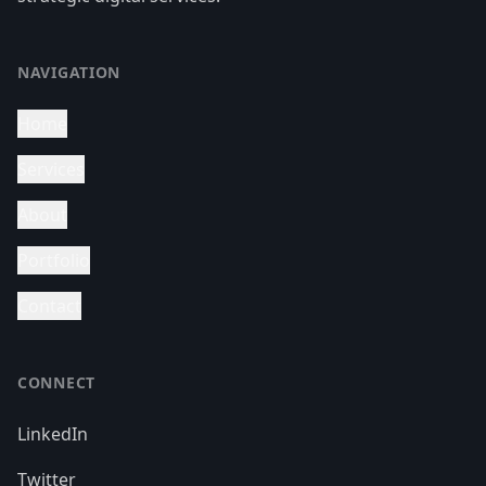
NAVIGATION
Home
Services
About
Portfolio
Contact
CONNECT
LinkedIn
Twitter