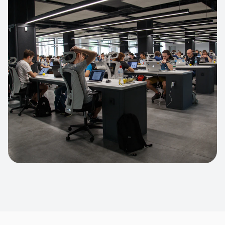
Apparel Online Store
Headless commerce implementation
handling 10k+ concurrent users.
CUSTOM SOFTWARE
Custom BI Dashboard