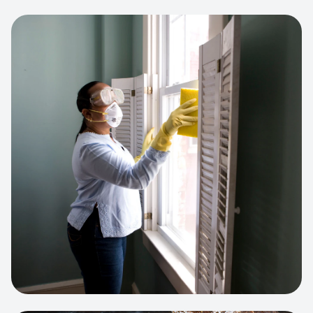
View project:
Cleaning Service Platform