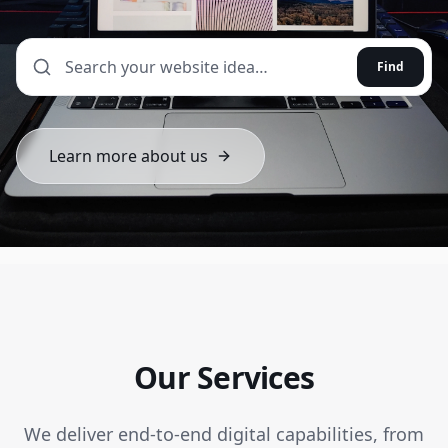
Find
Learn more about us
Our Services
We deliver end-to-end digital capabilities, from