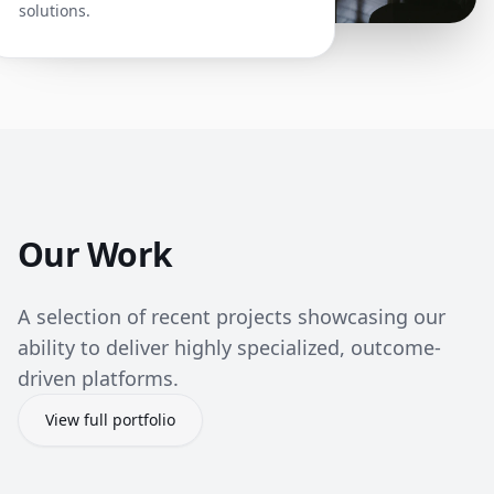
solutions.
Our Work
A selection of recent projects showcasing our
ability to deliver highly specialized, outcome-
driven platforms.
View full portfolio