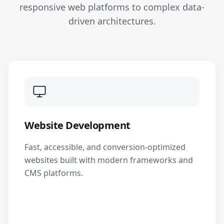
responsive web platforms to complex data-
driven architectures.
Website Development
Fast, accessible, and conversion-optimized
websites built with modern frameworks and
CMS platforms.