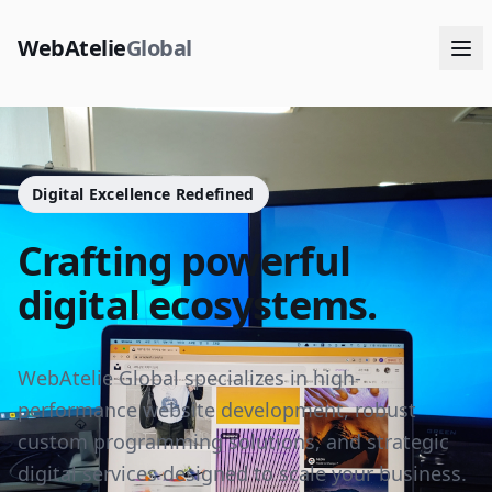
WebAtelie
Global
Digital Excellence Redefined
Crafting powerful
digital ecosystems.
WebAtelie Global specializes in high-
performance website development, robust
custom programming solutions, and strategic
digital services designed to scale your business.