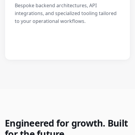
Bespoke backend architectures, API
integrations, and specialized tooling tailored
to your operational workflows.
Engineered for growth. Built
for the future.