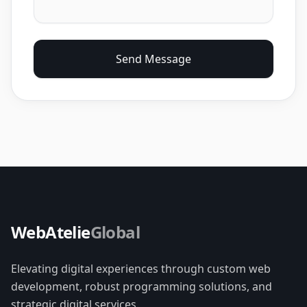
Send Message
WebAtelie
Global
Elevating digital experiences through custom web
development, robust programming solutions, and
strategic digital services.