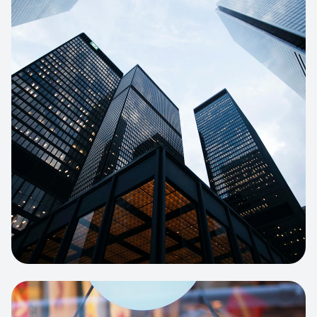
E-COMMERCE
Artisan Bakery Store
E-commerce portal with complex
inventory tracking and local delivery
logistics.
View project:
Apparel Online Store
CORPORATE SITE