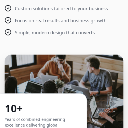
Custom solutions tailored to your business
Focus on real results and business growth
Simple, modern design that converts
10+
Years of combined engineering
excellence delivering global