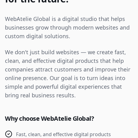
WebAtelie Global is a digital studio that helps
businesses grow through modern websites and
custom digital solutions.
We don't just build websites — we create fast,
clean, and effective digital products that help
companies attract customers and improve their
online presence. Our goal is to turn ideas into
simple and powerful digital experiences that
bring real business results.
Why choose WebAtelie Global?
Fast, clean, and effective digital products