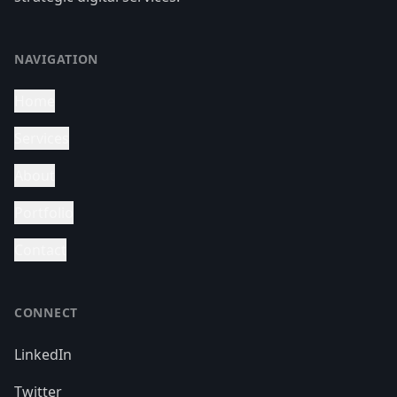
NAVIGATION
Home
Services
About
Portfolio
Contact
CONNECT
LinkedIn
Twitter