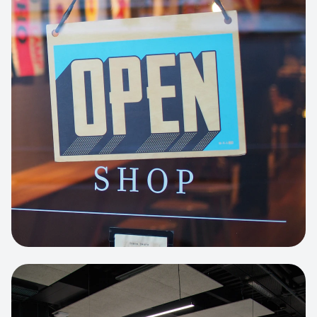
Business Portfolio
High-performance static site architecture
for a leading financial consultancy.
View project:
Custom BI Dashboard
HEADLESS COMMERCE