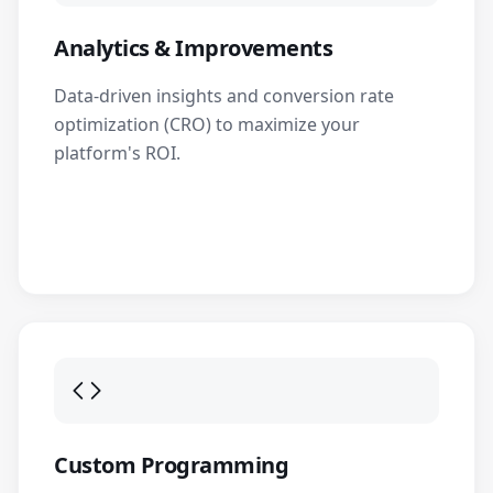
Analytics & Improvements
Data-driven insights and conversion rate
optimization (CRO) to maximize your
platform's ROI.
Custom Programming