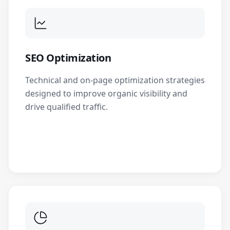
SEO Optimization
Technical and on-page optimization strategies
designed to improve organic visibility and
drive qualified traffic.