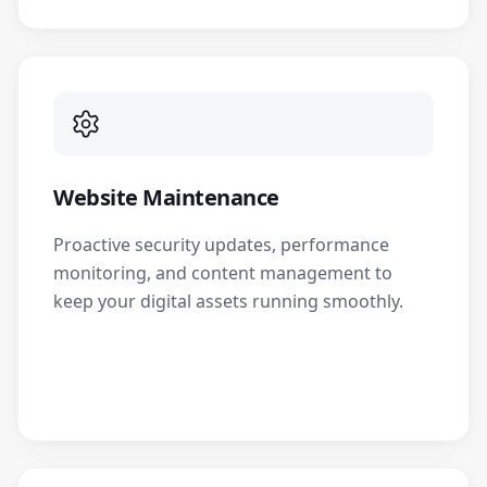
Website Maintenance
Proactive security updates, performance
monitoring, and content management to
keep your digital assets running smoothly.