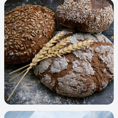
View project:
Artisan Bakery Store
WEB APP
Cleaning Service Platform
Dynamic scheduling, automated
invoicing, and worker dispatching
interface.
View project:
Business Portfolio