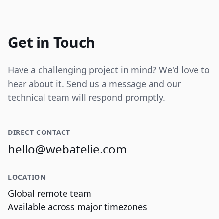
Internal tooling for real-time operational
data visualization and reporting.
Get in Touch
Have a challenging project in mind? We'd love to
hear about it. Send us a message and our
technical team will respond promptly.
DIRECT CONTACT
hello@webatelie.com
LOCATION
Global remote team
Available across major timezones