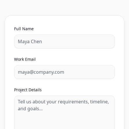
Full Name
Work Email
Project Details