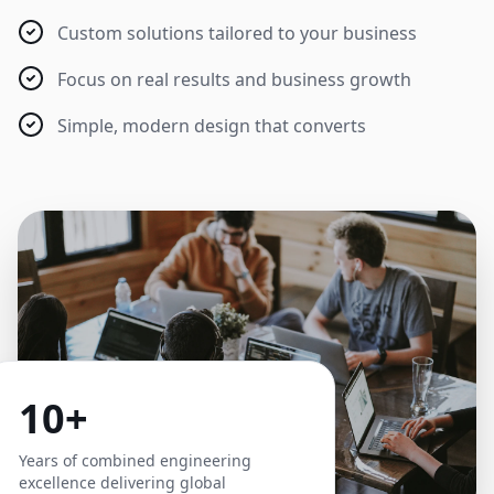
Custom solutions tailored to your business
Focus on real results and business growth
Simple, modern design that converts
10+
Years of combined engineering
excellence delivering global