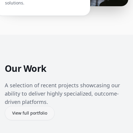
solutions.
Our Work
A selection of recent projects showcasing our
ability to deliver highly specialized, outcome-
driven platforms.
View full portfolio