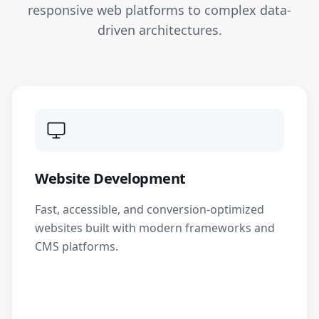
responsive web platforms to complex data-
driven architectures.
Website Development
Fast, accessible, and conversion-optimized
websites built with modern frameworks and
CMS platforms.