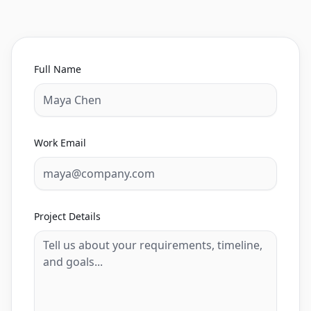
Full Name
Work Email
Project Details