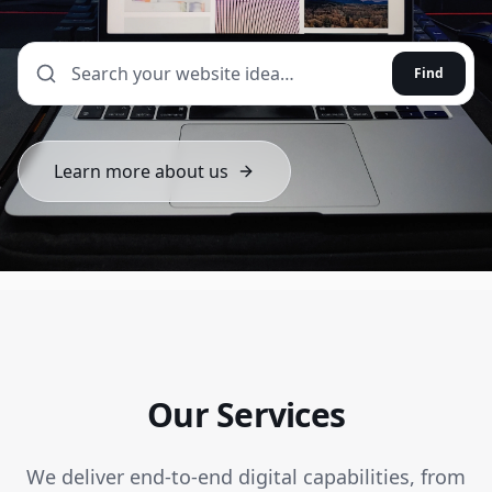
Find
Learn more about us
Our Services
We deliver end-to-end digital capabilities, from