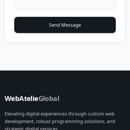
Send Message
WebAtelie
Global
Elevating digital experiences through custom web
development, robust programming solutions, and
strategic digital services.