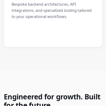
Bespoke backend architectures, API
integrations, and specialized tooling tailored
to your operational workflows.
Engineered for growth. Built
for the future.