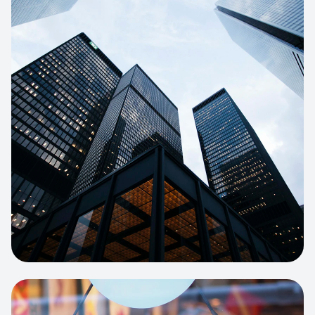
E-COMMERCE
Artisan Bakery Store
E-commerce portal with complex
inventory tracking and local delivery
logistics.
View project:
Apparel Online Store
CORPORATE SITE