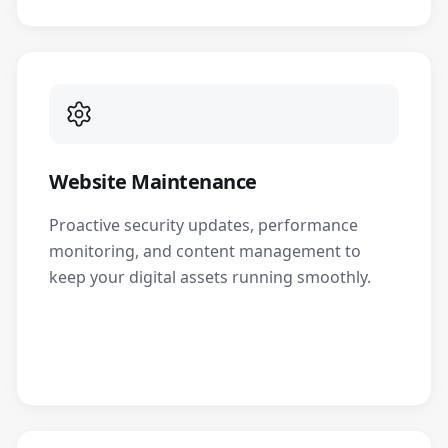
Website Maintenance
Proactive security updates, performance
monitoring, and content management to
keep your digital assets running smoothly.