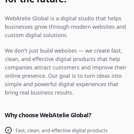
WebAtelie Global is a digital studio that helps
businesses grow through modern websites and
custom digital solutions.
We don't just build websites — we create fast,
clean, and effective digital products that help
companies attract customers and improve their
online presence. Our goal is to turn ideas into
simple and powerful digital experiences that
bring real business results.
Why choose WebAtelie Global?
Fast, clean, and effective digital products