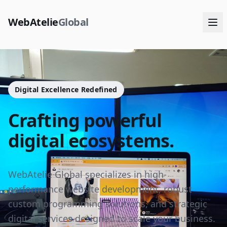
WebAtelie
Global
Digital Excellence Redefined
Crafting powerful
digital ecosystems.
WebAtelie Global specializes in high-
performance website development, robust
custom programming solutions, and strategic
digital services designed to scale your business.