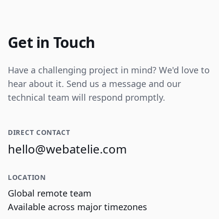
Internal tooling for real-time operational
data visualization and reporting.
Get in Touch
Have a challenging project in mind? We'd love to
hear about it. Send us a message and our
technical team will respond promptly.
DIRECT CONTACT
hello@webatelie.com
LOCATION
Global remote team
Available across major timezones