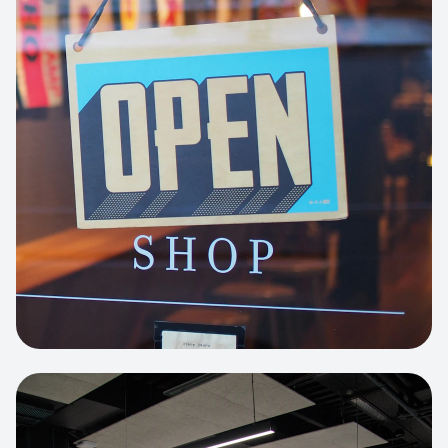
Business Portfolio
High-performance static site architecture
for a leading financial consultancy.
View project:
Custom BI Dashboard
HEADLESS COMMERCE