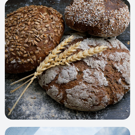
View project:
Artisan Bakery Store
WEB APP
Cleaning Service Platform
Dynamic scheduling, automated
invoicing, and worker dispatching
interface.
View project:
Business Portfolio