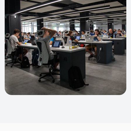
Apparel Online Store
Headless commerce implementation
handling 10k+ concurrent users.
CUSTOM SOFTWARE
Custom BI Dashboard