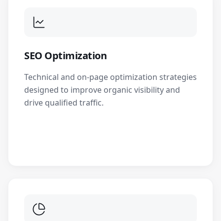
SEO Optimization
Technical and on-page optimization strategies
designed to improve organic visibility and
drive qualified traffic.