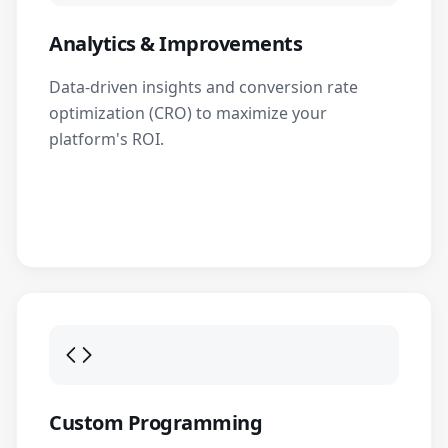
Analytics & Improvements
Data-driven insights and conversion rate
optimization (CRO) to maximize your
platform's ROI.
Custom Programming