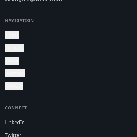
NAVIGATION
Home
Services
About
Portfolio
Contact
CONNECT
LinkedIn
Twitter