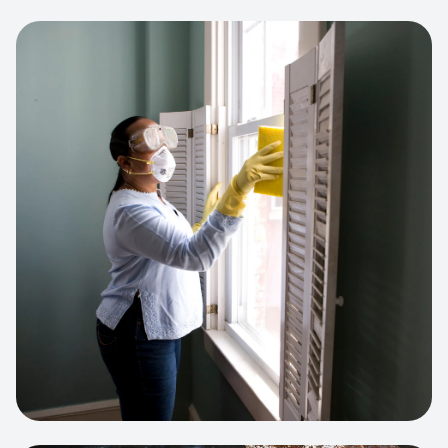
View project:
Cleaning Service Platform