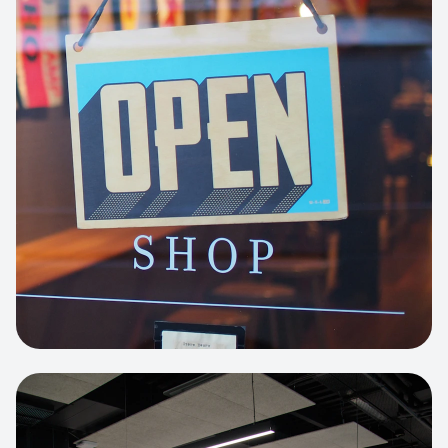
Business Portfolio
High-performance static site architecture
for a leading financial consultancy.
View project:
Custom BI Dashboard
HEADLESS COMMERCE