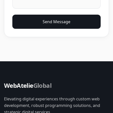
Send Message
WebAtelie
Global
Elevating digital experiences through custom web
development, robust programming solutions, and
strategic digital services.