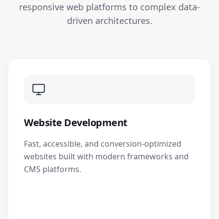
responsive web platforms to complex data-
driven architectures.
Website Development
Fast, accessible, and conversion-optimized
websites built with modern frameworks and
CMS platforms.