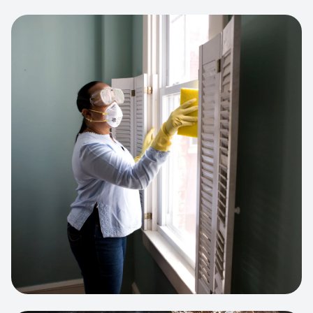
View project:
Cleaning Service Platform