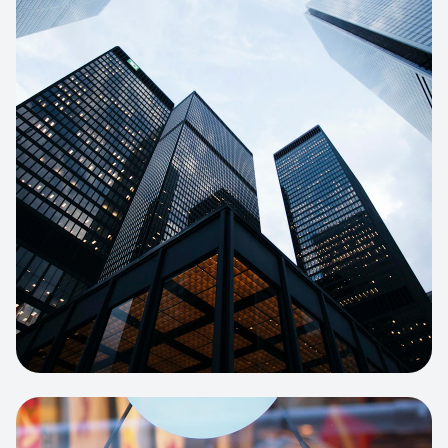
E-COMMERCE
Artisan Bakery Store
E-commerce portal with complex
inventory tracking and local delivery
logistics.
View project:
Apparel Online Store
CORPORATE SITE