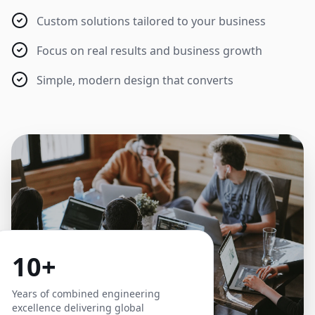
Custom solutions tailored to your business
Focus on real results and business growth
Simple, modern design that converts
10+
Years of combined engineering
excellence delivering global