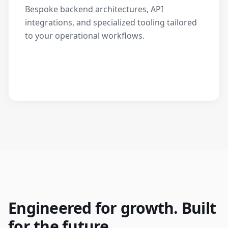
Bespoke backend architectures, API
integrations, and specialized tooling tailored
to your operational workflows.
Engineered for growth. Built
for the future.