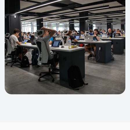
Apparel Online Store
Headless commerce implementation
handling 10k+ concurrent users.
CUSTOM SOFTWARE
Custom BI Dashboard