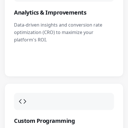
Analytics & Improvements
Data-driven insights and conversion rate
optimization (CRO) to maximize your
platform's ROI.
Custom Programming