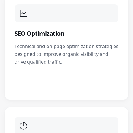
SEO Optimization
Technical and on-page optimization strategies
designed to improve organic visibility and
drive qualified traffic.