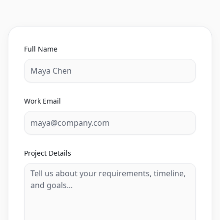
Full Name
Work Email
Project Details