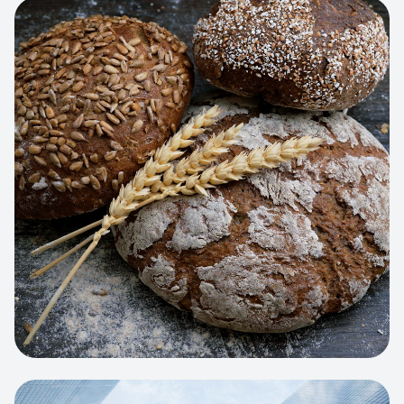
View project:
Artisan Bakery Store
WEB APP
Cleaning Service Platform
Dynamic scheduling, automated
invoicing, and worker dispatching
interface.
View project:
Business Portfolio