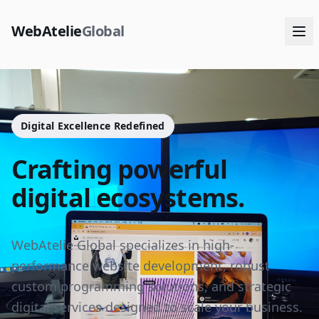
WebAtelie
Global
Digital Excellence Redefined
Crafting powerful
digital ecosystems.
WebAtelie Global specializes in high-
performance website development, robust
custom programming solutions, and strategic
digital services designed to scale your business.