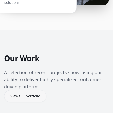
solutions.
Our Work
A selection of recent projects showcasing our
ability to deliver highly specialized, outcome-
driven platforms.
View full portfolio