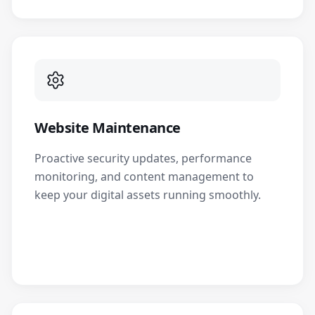
Website Maintenance
Proactive security updates, performance
monitoring, and content management to
keep your digital assets running smoothly.