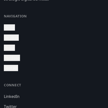
NAVIGATION
Home
Services
About
Portfolio
Contact
CONNECT
LinkedIn
Twitter