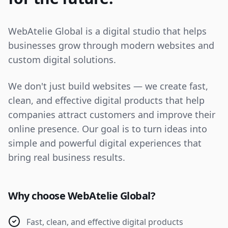
WebAtelie Global is a digital studio that helps
businesses grow through modern websites and
custom digital solutions.
We don't just build websites — we create fast,
clean, and effective digital products that help
companies attract customers and improve their
online presence. Our goal is to turn ideas into
simple and powerful digital experiences that
bring real business results.
Why choose WebAtelie Global?
Fast, clean, and effective digital products