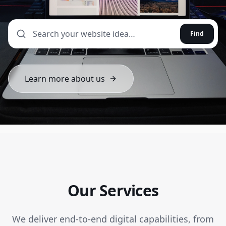
Find
Learn more about us
Our Services
We deliver end-to-end digital capabilities, from