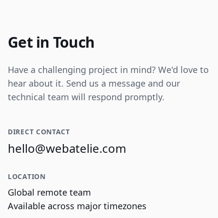
Internal tooling for real-time operational
data visualization and reporting.
Get in Touch
Have a challenging project in mind? We'd love to
hear about it. Send us a message and our
technical team will respond promptly.
DIRECT CONTACT
hello@webatelie.com
LOCATION
Global remote team
Available across major timezones