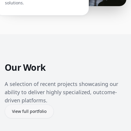
solutions.
Our Work
A selection of recent projects showcasing our
ability to deliver highly specialized, outcome-
driven platforms.
View full portfolio