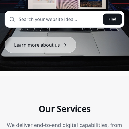
Find
Learn more about us
Our Services
We deliver end-to-end digital capabilities, from