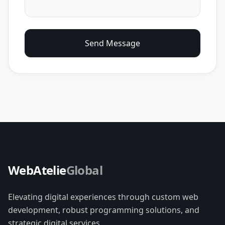
Send Message
WebAtelie
Global
Elevating digital experiences through custom web
development, robust programming solutions, and
strategic digital services.