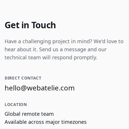
Internal tooling for real-time operational
data visualization and reporting.
Get in Touch
Have a challenging project in mind? We'd love to
hear about it. Send us a message and our
technical team will respond promptly.
DIRECT CONTACT
hello@webatelie.com
LOCATION
Global remote team
Available across major timezones