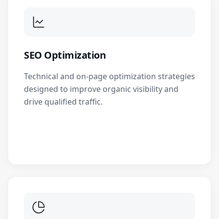
SEO Optimization
Technical and on-page optimization strategies
designed to improve organic visibility and
drive qualified traffic.