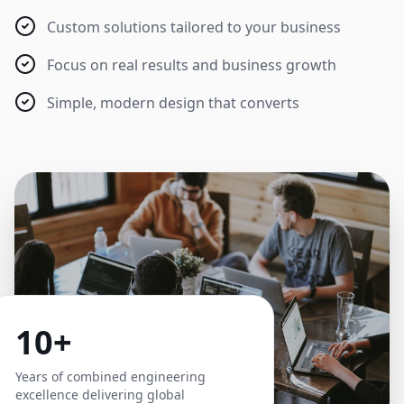
Custom solutions tailored to your business
Focus on real results and business growth
Simple, modern design that converts
10+
Years of combined engineering
excellence delivering global