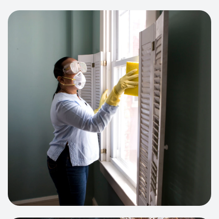
View project:
Cleaning Service Platform