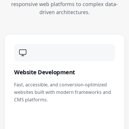
responsive web platforms to complex data-
driven architectures.
Website Development
Fast, accessible, and conversion-optimized
websites built with modern frameworks and
CMS platforms.