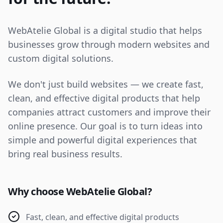
WebAtelie Global is a digital studio that helps
businesses grow through modern websites and
custom digital solutions.
We don't just build websites — we create fast,
clean, and effective digital products that help
companies attract customers and improve their
online presence. Our goal is to turn ideas into
simple and powerful digital experiences that
bring real business results.
Why choose WebAtelie Global?
Fast, clean, and effective digital products