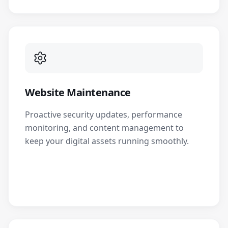
Website Maintenance
Proactive security updates, performance
monitoring, and content management to
keep your digital assets running smoothly.