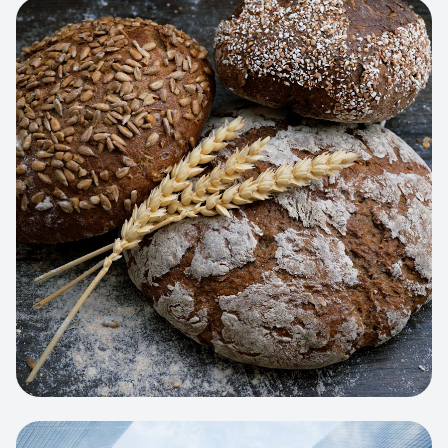
View project:
Artisan Bakery Store
WEB APP
Cleaning Service Platform
Dynamic scheduling, automated
invoicing, and worker dispatching
interface.
View project:
Business Portfolio