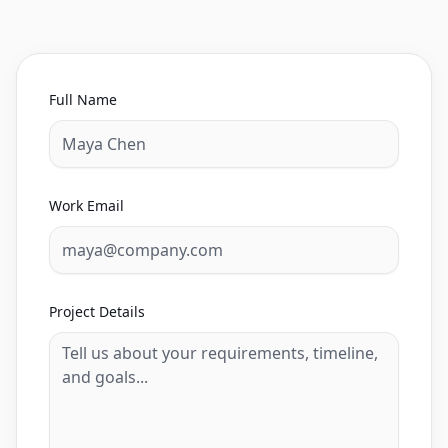
Full Name
Work Email
Project Details