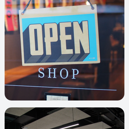
Business Portfolio
High-performance static site architecture
for a leading financial consultancy.
View project:
Custom BI Dashboard
HEADLESS COMMERCE