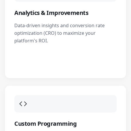
Analytics & Improvements
Data-driven insights and conversion rate
optimization (CRO) to maximize your
platform's ROI.
Custom Programming