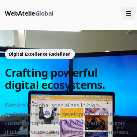
WebAtelie
Global
Digital Excellence Redefined
Crafting powerful
digital ecosystems.
WebAtelie Global specializes in high-
performance website development, robust
custom programming solutions, and strategic
digital services designed to scale your business.