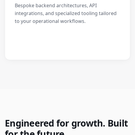
Bespoke backend architectures, API
integrations, and specialized tooling tailored
to your operational workflows.
Engineered for growth. Built
for the future.