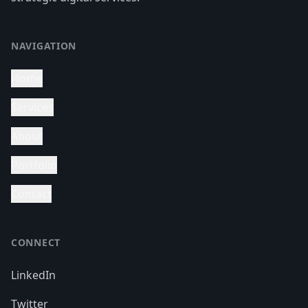
NAVIGATION
Home
Services
About
Portfolio
Contact
CONNECT
LinkedIn
Twitter