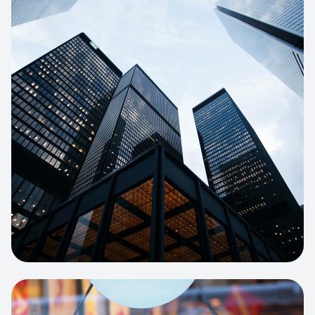
E-COMMERCE
Artisan Bakery Store
E-commerce portal with complex
inventory tracking and local delivery
logistics.
View project:
Apparel Online Store
CORPORATE SITE