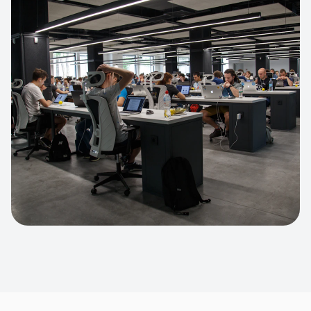
Apparel Online Store
Headless commerce implementation
handling 10k+ concurrent users.
CUSTOM SOFTWARE
Custom BI Dashboard