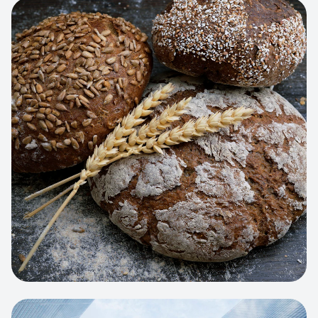
View project:
Artisan Bakery Store
WEB APP
Cleaning Service Platform
Dynamic scheduling, automated
invoicing, and worker dispatching
interface.
View project:
Business Portfolio