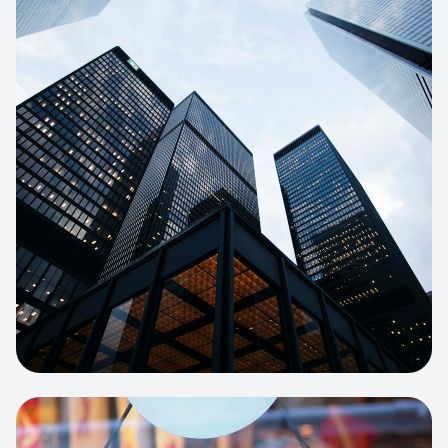
E-COMMERCE
Artisan Bakery Store
E-commerce portal with complex
inventory tracking and local delivery
logistics.
View project:
Apparel Online Store
CORPORATE SITE