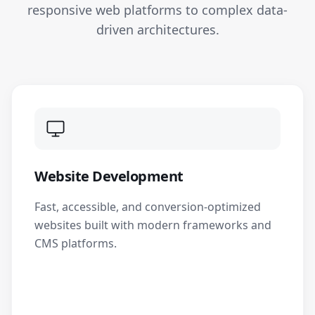
responsive web platforms to complex data-
driven architectures.
Website Development
Fast, accessible, and conversion-optimized
websites built with modern frameworks and
CMS platforms.