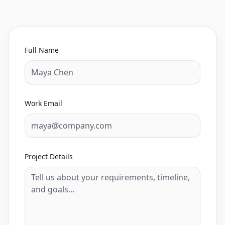
Full Name
Work Email
Project Details