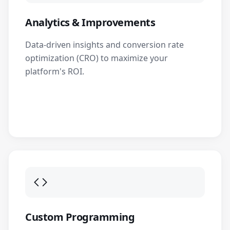
Analytics & Improvements
Data-driven insights and conversion rate
optimization (CRO) to maximize your
platform's ROI.
Custom Programming