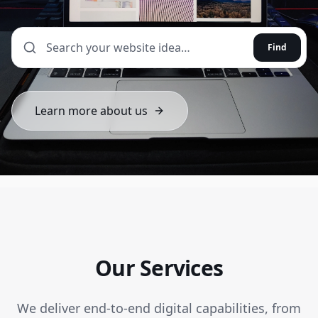
Find
Learn more about us
Our Services
We deliver end-to-end digital capabilities, from