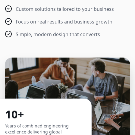
Custom solutions tailored to your business
Focus on real results and business growth
Simple, modern design that converts
10+
Years of combined engineering
excellence delivering global