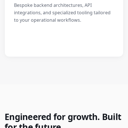
Bespoke backend architectures, API
integrations, and specialized tooling tailored
to your operational workflows.
Engineered for growth. Built
for the future.