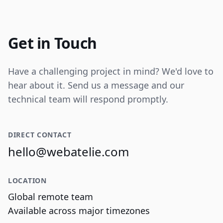
Internal tooling for real-time operational
data visualization and reporting.
Get in Touch
Have a challenging project in mind? We'd love to
hear about it. Send us a message and our
technical team will respond promptly.
DIRECT CONTACT
hello@webatelie.com
LOCATION
Global remote team
Available across major timezones