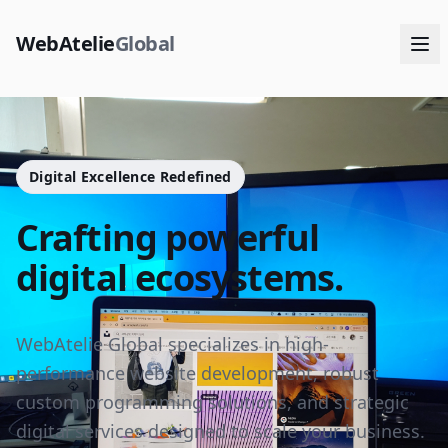
WebAtelie
Global
Digital Excellence Redefined
Crafting powerful
digital ecosystems.
WebAtelie Global specializes in high-
performance website development, robust
custom programming solutions, and strategic
digital services designed to scale your business.