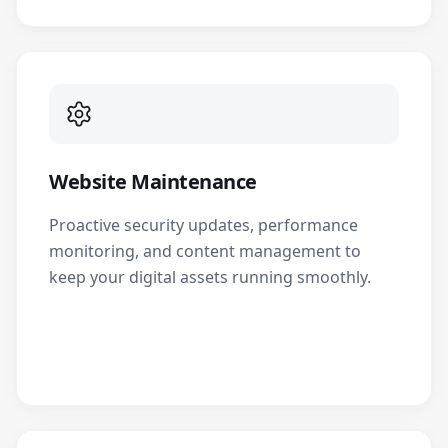
Website Maintenance
Proactive security updates, performance
monitoring, and content management to
keep your digital assets running smoothly.