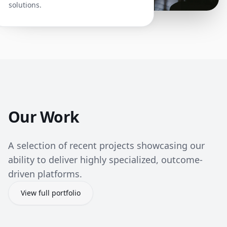
solutions.
Our Work
A selection of recent projects showcasing our
ability to deliver highly specialized, outcome-
driven platforms.
View full portfolio