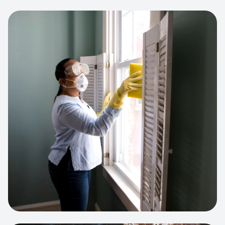
View project:
Cleaning Service Platform