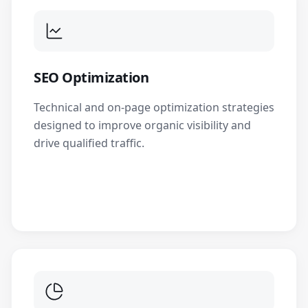
SEO Optimization
Technical and on-page optimization strategies
designed to improve organic visibility and
drive qualified traffic.