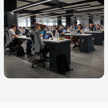
Apparel Online Store
Headless commerce implementation
handling 10k+ concurrent users.
CUSTOM SOFTWARE
Custom BI Dashboard