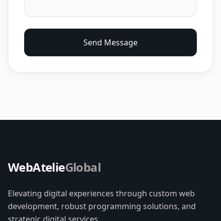
Send Message
WebAtelie
Global
Elevating digital experiences through custom web
development, robust programming solutions, and
strategic digital services.