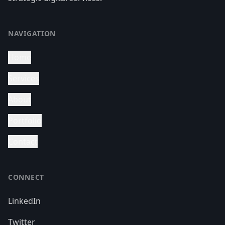
NAVIGATION
Home
Services
About
Portfolio
Contact
CONNECT
LinkedIn
Twitter