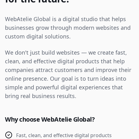
WebAtelie Global is a digital studio that helps
businesses grow through modern websites and
custom digital solutions.
We don't just build websites — we create fast,
clean, and effective digital products that help
companies attract customers and improve their
online presence. Our goal is to turn ideas into
simple and powerful digital experiences that
bring real business results.
Why choose WebAtelie Global?
Fast, clean, and effective digital products