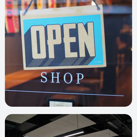
Business Portfolio
High-performance static site architecture
for a leading financial consultancy.
View project:
Custom BI Dashboard
HEADLESS COMMERCE