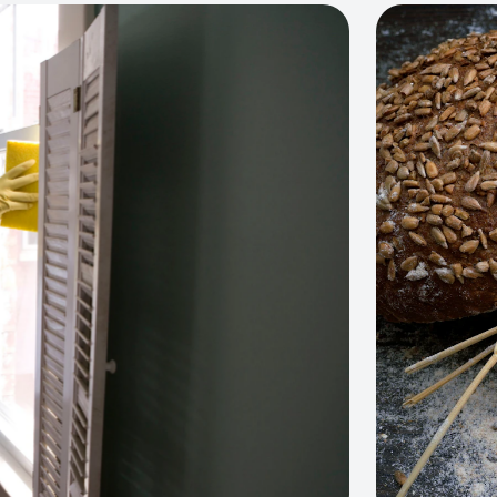
View project: