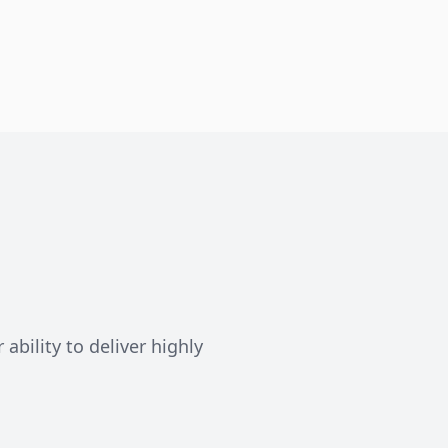
ability to deliver highly