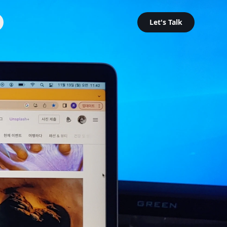
Let's Talk