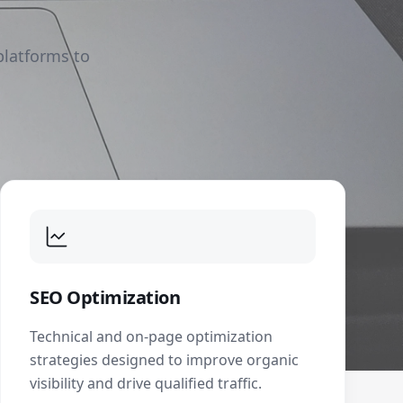
platforms to
SEO Optimization
Technical and on-page optimization
strategies designed to improve organic
visibility and drive qualified traffic.