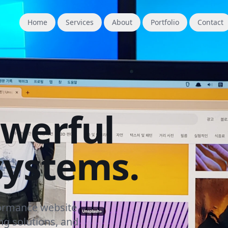
Home
Services
About
Portfolio
Contact
owerful
systems.
formance website
g solutions, and