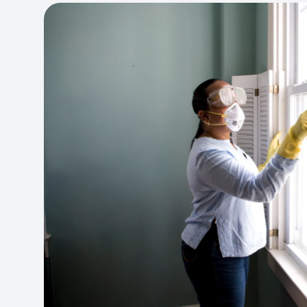
View project:
Cleaning Service Platform