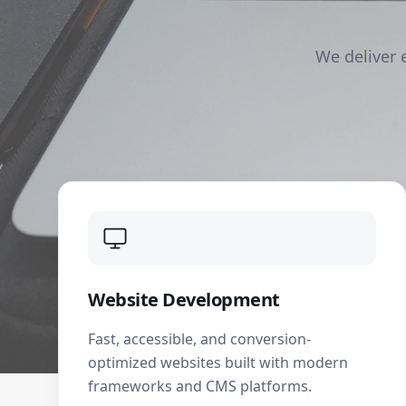
We deliver 
Website Development
Fast, accessible, and conversion-
optimized websites built with modern
frameworks and CMS platforms.