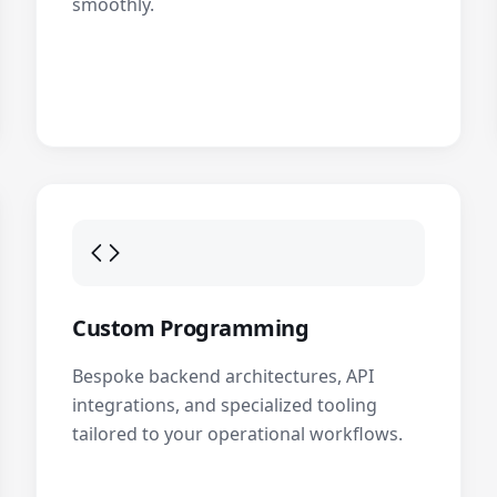
smoothly.
Custom Programming
Bespoke backend architectures, API
integrations, and specialized tooling
tailored to your operational workflows.