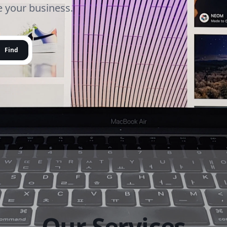
le your business.
Find
Our Services