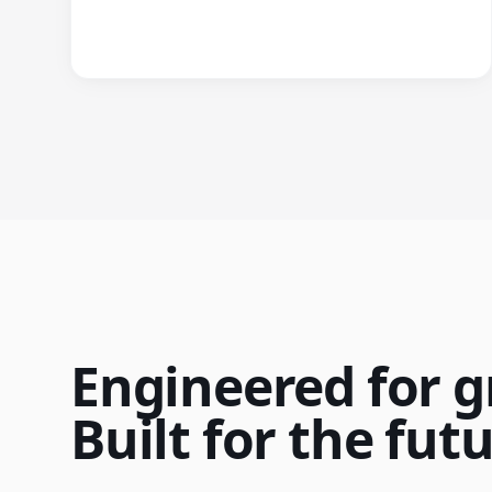
Engineered for g
Built for the futu