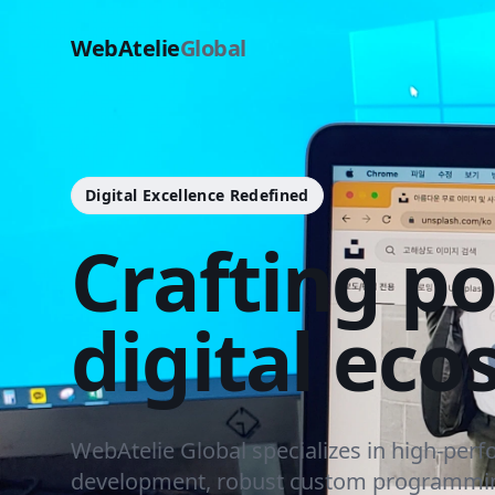
WebAtelie
Global
Digital Excellence Redefined
Crafting p
digital eco
WebAtelie Global specializes in high-per
development, robust custom programmin