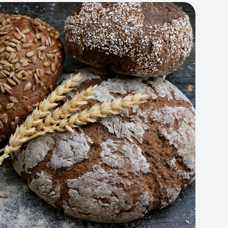
Artisan Bakery Store