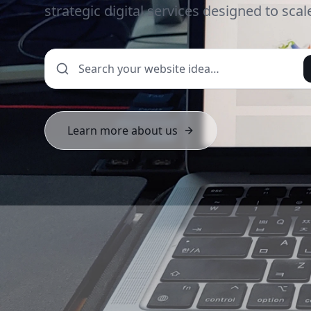
strategic digital services designed to sca
Learn more about us