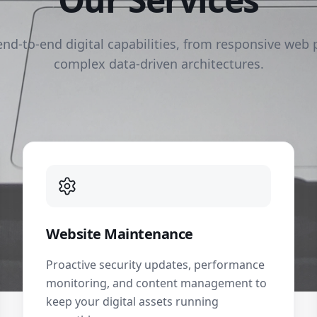
end-to-end digital capabilities, from responsive web 
complex data-driven architectures.
Website Maintenance
Proactive security updates, performance
monitoring, and content management to
keep your digital assets running