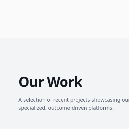
Our Work
A selection of recent projects showcasing our 
specialized, outcome-driven platforms.