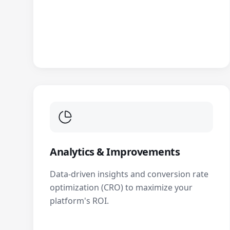
Analytics & Improvements
Data-driven insights and conversion rate
optimization (CRO) to maximize your
platform's ROI.