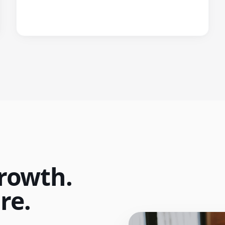
rowth.
re.