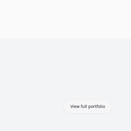
View full portfolio