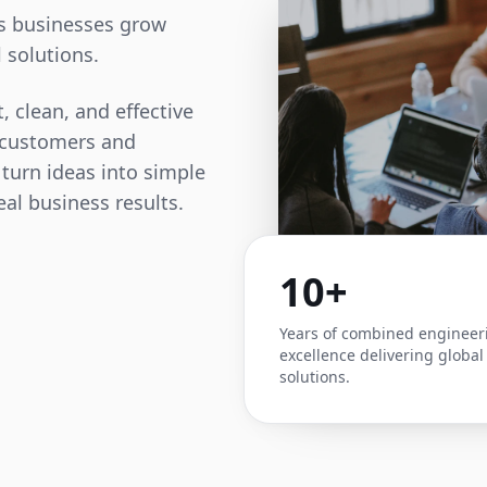
ps businesses grow
 solutions.
, clean, and effective
t customers and
 turn ideas into simple
eal business results.
10+
Years of combined engineer
excellence delivering global
solutions.