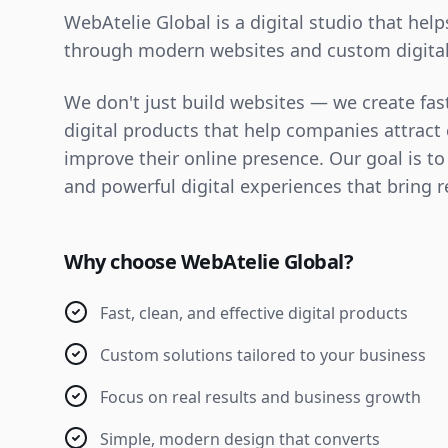
WebAtelie Global is a digital studio that hel
through modern websites and custom digital
We don't just build websites — we create fast
digital products that help companies attrac
improve their online presence. Our goal is to
and powerful digital experiences that bring r
Why choose WebAtelie Global?
Fast, clean, and effective digital products
Custom solutions tailored to your business
Focus on real results and business growth
Simple, modern design that converts