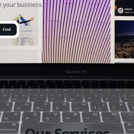
le your business.
Find
Our Services