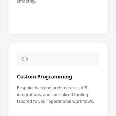
smoothly.
Custom Programming
Bespoke backend architectures, API
integrations, and specialized tooling
tailored to your operational workflows.