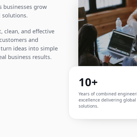
ps businesses grow
 solutions.
, clean, and effective
t customers and
 turn ideas into simple
eal business results.
10+
Years of combined engineer
excellence delivering global
solutions.