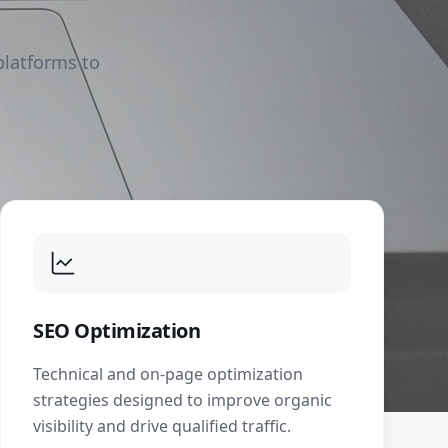
platforms to
SEO Optimization
Technical and on-page optimization
strategies designed to improve organic
visibility and drive qualified traffic.