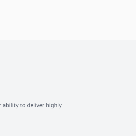
ability to deliver highly