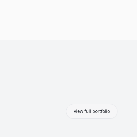
View full portfolio