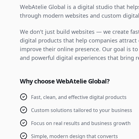
WebAtelie Global is a digital studio that hel
through modern websites and custom digital
We don't just build websites — we create fast
digital products that help companies attrac
improve their online presence. Our goal is to
and powerful digital experiences that bring r
Why choose WebAtelie Global?
Fast, clean, and effective digital products
Custom solutions tailored to your business
Focus on real results and business growth
Simple, modern design that converts