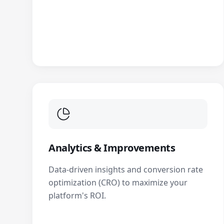
Analytics & Improvements
Data-driven insights and conversion rate
optimization (CRO) to maximize your
platform's ROI.