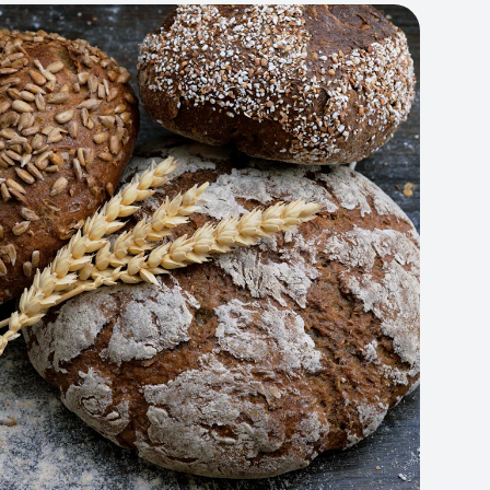
Artisan Bakery Store