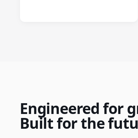
Engineered for g
Built for the futu