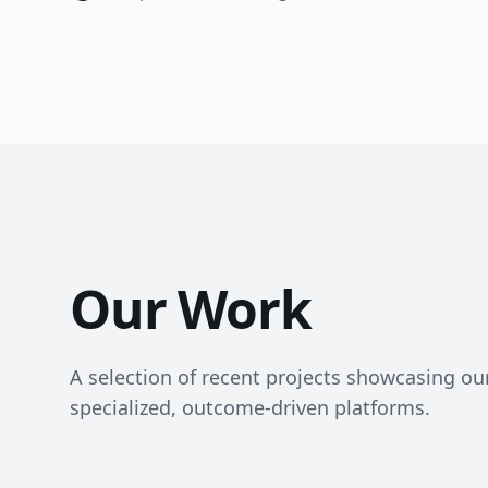
Our Work
A selection of recent projects showcasing our 
specialized, outcome-driven platforms.