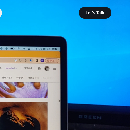
Let's Talk