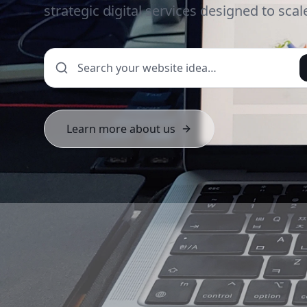
strategic digital services designed to sca
Learn more about us