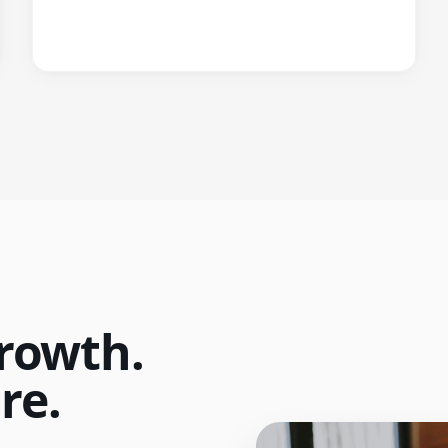
rowth.
re.