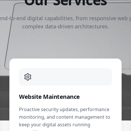
end-to-end digital capabilities, from responsive web 
complex data-driven architectures.
Website Maintenance
Proactive security updates, performance
monitoring, and content management to
keep your digital assets running