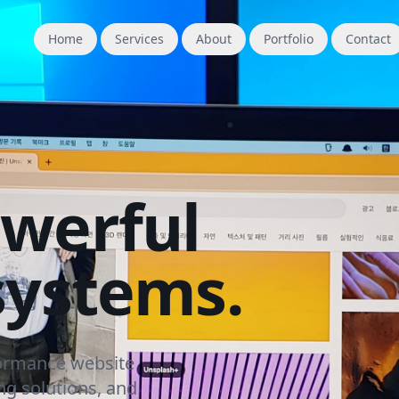
Home
Services
About
Portfolio
Contact
owerful
systems.
formance website
g solutions, and