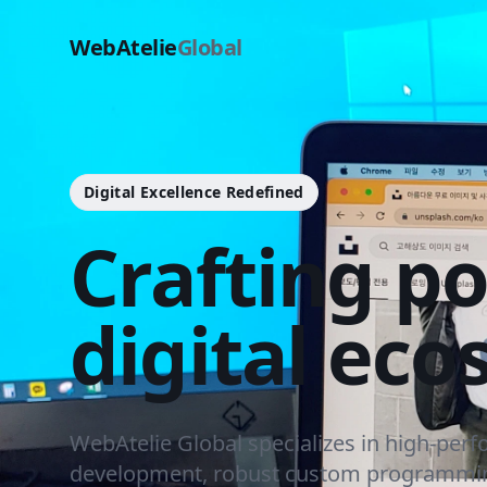
WebAtelie
Global
Digital Excellence Redefined
Crafting p
digital eco
WebAtelie Global specializes in high-per
development, robust custom programmin