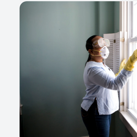
View project:
Cleaning Service Platform