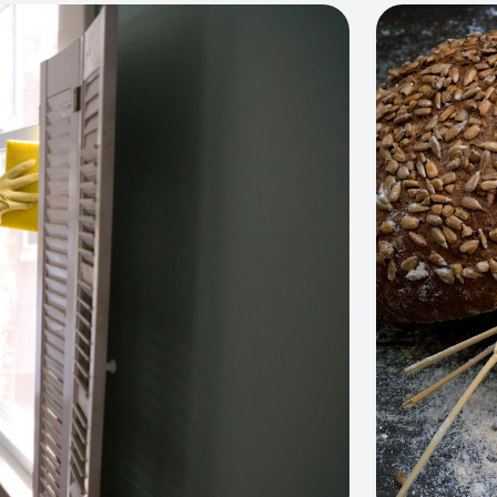
View project: