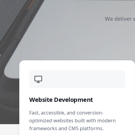
We deliver 
Website Development
Fast, accessible, and conversion-
optimized websites built with modern
frameworks and CMS platforms.