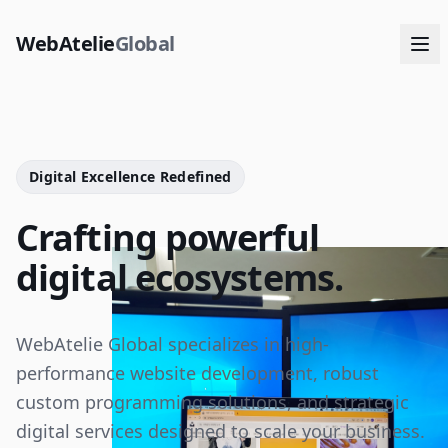
WebAtelie
Global
Digital Excellence Redefined
Crafting powerful
digital ecosystems.
WebAtelie Global specializes in high-
performance website development, robust
custom programming solutions, and strategic
digital services designed to scale your business.