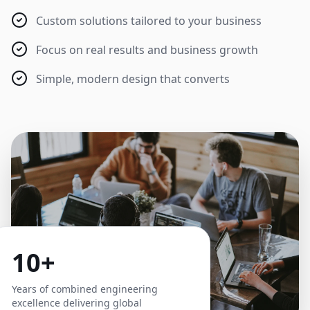
Custom solutions tailored to your business
Focus on real results and business growth
Simple, modern design that converts
10+
Years of combined engineering
excellence delivering global