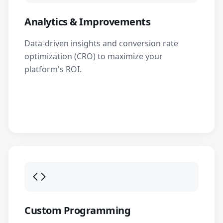
Analytics & Improvements
Data-driven insights and conversion rate
optimization (CRO) to maximize your
platform's ROI.
Custom Programming