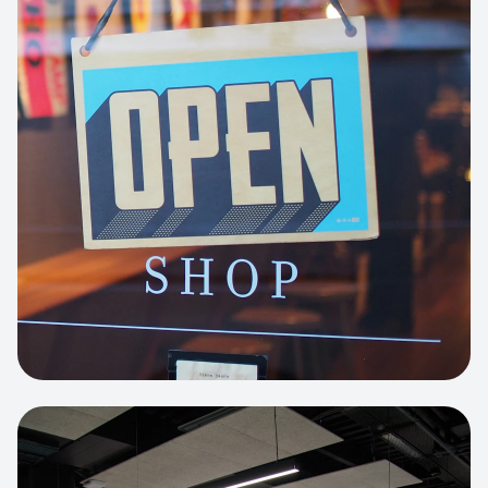
Business Portfolio
High-performance static site architecture
for a leading financial consultancy.
View project:
Custom BI Dashboard
HEADLESS COMMERCE