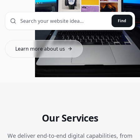
Find
Learn more about us
Our Services
We deliver end-to-end digital capabilities, from