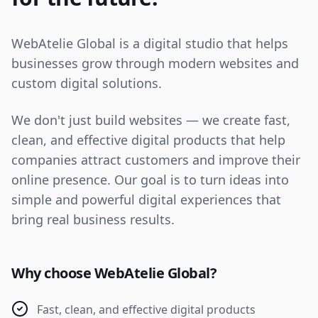
WebAtelie Global is a digital studio that helps
businesses grow through modern websites and
custom digital solutions.
We don't just build websites — we create fast,
clean, and effective digital products that help
companies attract customers and improve their
online presence. Our goal is to turn ideas into
simple and powerful digital experiences that
bring real business results.
Why choose WebAtelie Global?
Fast, clean, and effective digital products