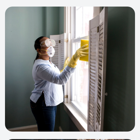
View project:
Cleaning Service Platform