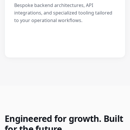
Bespoke backend architectures, API
integrations, and specialized tooling tailored
to your operational workflows.
Engineered for growth. Built
for the future.