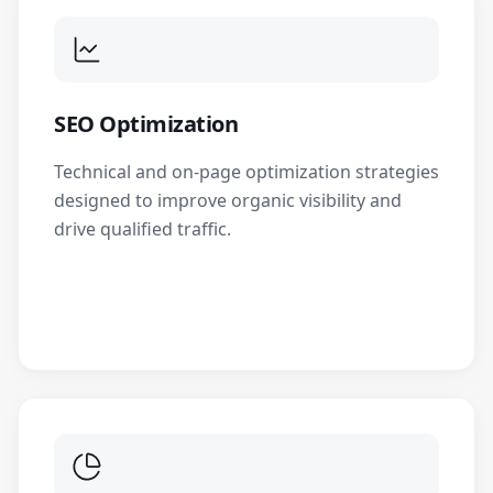
SEO Optimization
Technical and on-page optimization strategies
designed to improve organic visibility and
drive qualified traffic.