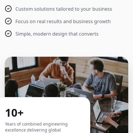
Custom solutions tailored to your business
Focus on real results and business growth
Simple, modern design that converts
10+
Years of combined engineering
excellence delivering global