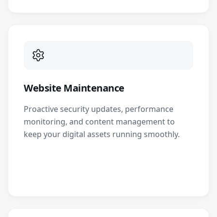
Website Maintenance
Proactive security updates, performance
monitoring, and content management to
keep your digital assets running smoothly.