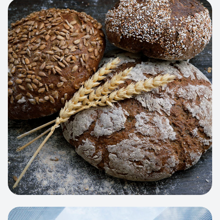
View project:
Artisan Bakery Store
WEB APP
Cleaning Service Platform
Dynamic scheduling, automated
invoicing, and worker dispatching
interface.
View project:
Business Portfolio