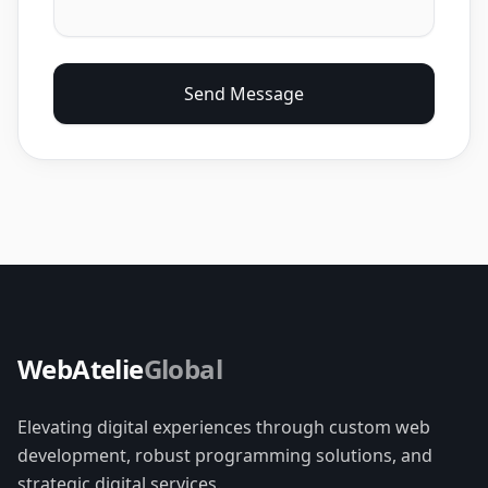
Send Message
WebAtelie
Global
Elevating digital experiences through custom web
development, robust programming solutions, and
strategic digital services.