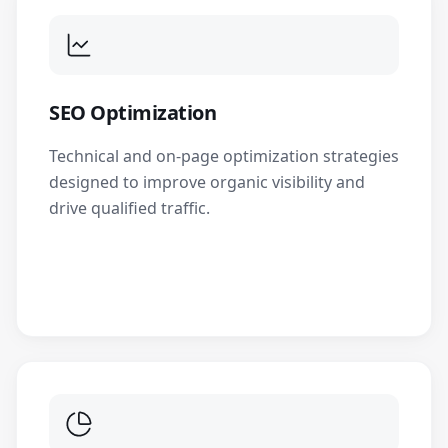
SEO Optimization
Technical and on-page optimization strategies
designed to improve organic visibility and
drive qualified traffic.