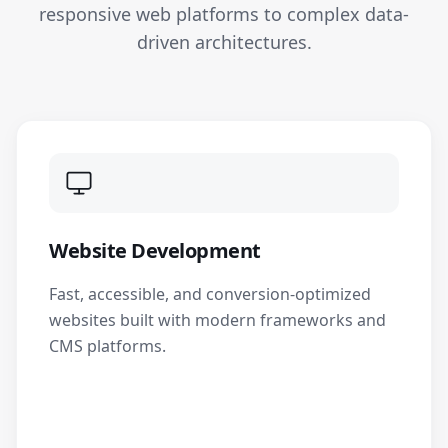
responsive web platforms to complex data-
driven architectures.
Website Development
Fast, accessible, and conversion-optimized
websites built with modern frameworks and
CMS platforms.