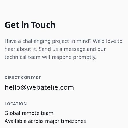
Internal tooling for real-time operational
data visualization and reporting.
Get in Touch
Have a challenging project in mind? We'd love to
hear about it. Send us a message and our
technical team will respond promptly.
DIRECT CONTACT
hello@webatelie.com
LOCATION
Global remote team
Available across major timezones