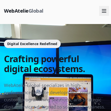
WebAtelie
Global
Digital Excellence Redefined
Crafting powerful
digital ecosystems.
WebAtelie Global specializes in high-
performance website development, robust
custom programming solutions, and strategic
digital services designed to scale your business.