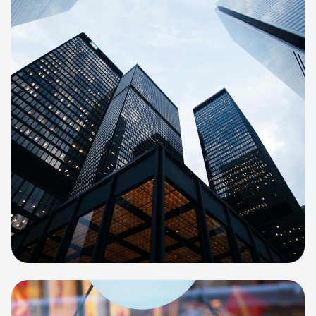
E-COMMERCE
Artisan Bakery Store
E-commerce portal with complex
inventory tracking and local delivery
logistics.
View project:
Apparel Online Store
CORPORATE SITE