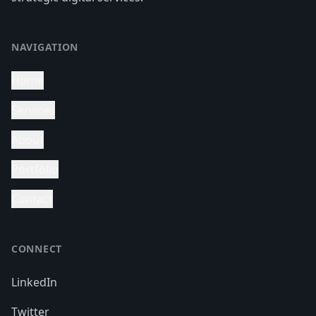
NAVIGATION
Home
Services
About
Portfolio
Contact
CONNECT
LinkedIn
Twitter