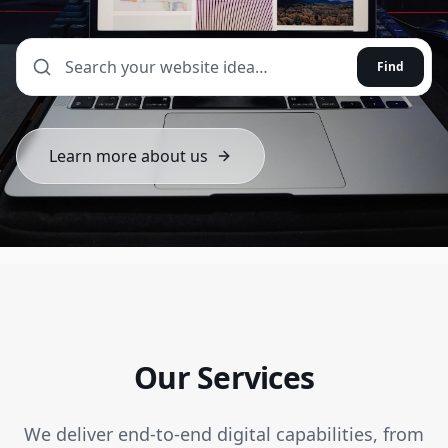
Find
Learn more about us
Our Services
We deliver end-to-end digital capabilities, from