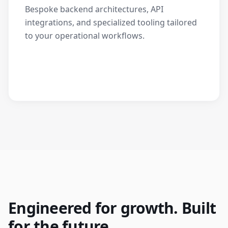
Bespoke backend architectures, API
integrations, and specialized tooling tailored
to your operational workflows.
Engineered for growth. Built
for the future.