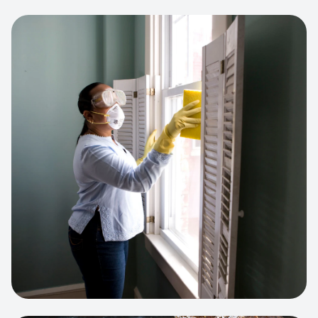
View project:
Cleaning Service Platform