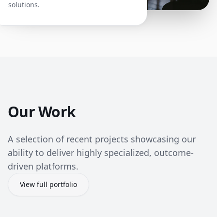
solutions.
Our Work
A selection of recent projects showcasing our
ability to deliver highly specialized, outcome-
driven platforms.
View full portfolio