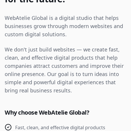
WebAtelie Global is a digital studio that helps
businesses grow through modern websites and
custom digital solutions.
We don't just build websites — we create fast,
clean, and effective digital products that help
companies attract customers and improve their
online presence. Our goal is to turn ideas into
simple and powerful digital experiences that
bring real business results.
Why choose WebAtelie Global?
Fast, clean, and effective digital products