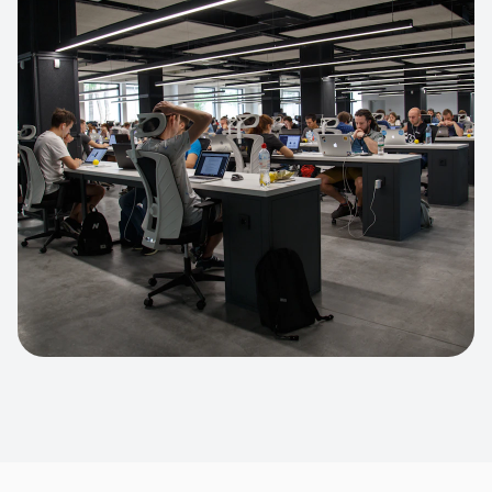
Apparel Online Store
Headless commerce implementation
handling 10k+ concurrent users.
CUSTOM SOFTWARE
Custom BI Dashboard