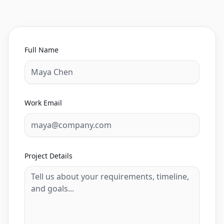
Full Name
Work Email
Project Details