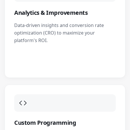
Analytics & Improvements
Data-driven insights and conversion rate
optimization (CRO) to maximize your
platform's ROI.
Custom Programming