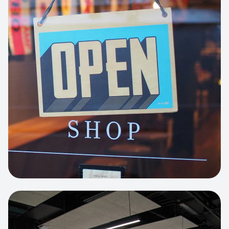
Business Portfolio
High-performance static site architecture
for a leading financial consultancy.
View project:
Custom BI Dashboard
HEADLESS COMMERCE