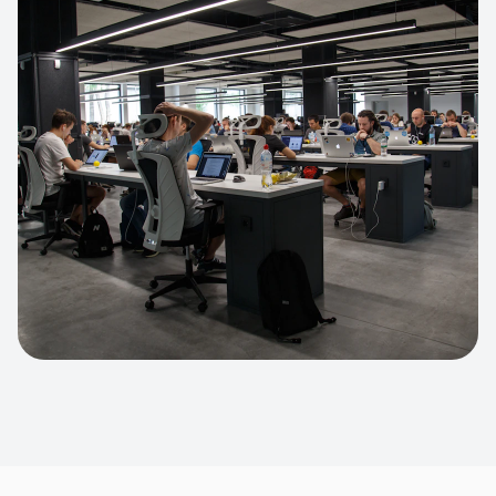
Apparel Online Store
Headless commerce implementation
handling 10k+ concurrent users.
CUSTOM SOFTWARE
Custom BI Dashboard