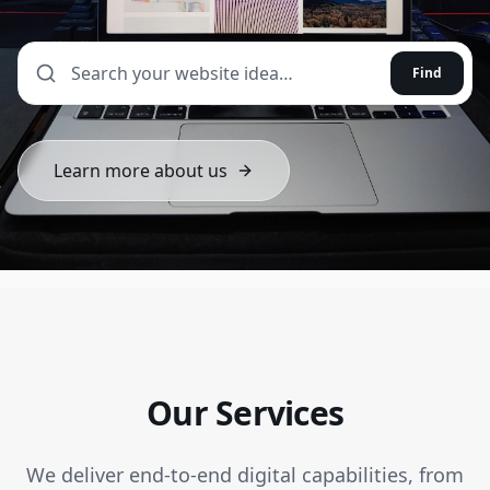
Find
Learn more about us
Our Services
We deliver end-to-end digital capabilities, from