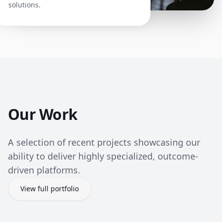
solutions.
Our Work
A selection of recent projects showcasing our
ability to deliver highly specialized, outcome-
driven platforms.
View full portfolio