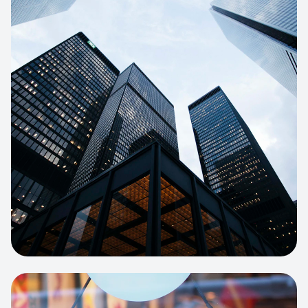
E-COMMERCE
Artisan Bakery Store
E-commerce portal with complex
inventory tracking and local delivery
logistics.
View project:
Apparel Online Store
CORPORATE SITE