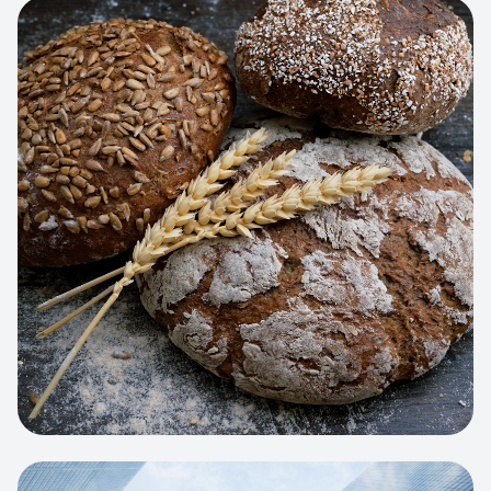
View project:
Artisan Bakery Store
WEB APP
Cleaning Service Platform
Dynamic scheduling, automated
invoicing, and worker dispatching
interface.
View project:
Business Portfolio