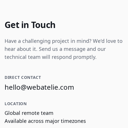
Internal tooling for real-time operational
data visualization and reporting.
Get in Touch
Have a challenging project in mind? We'd love to
hear about it. Send us a message and our
technical team will respond promptly.
DIRECT CONTACT
hello@webatelie.com
LOCATION
Global remote team
Available across major timezones