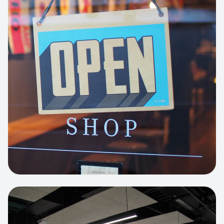
Business Portfolio
High-performance static site architecture
for a leading financial consultancy.
View project:
Custom BI Dashboard
HEADLESS COMMERCE