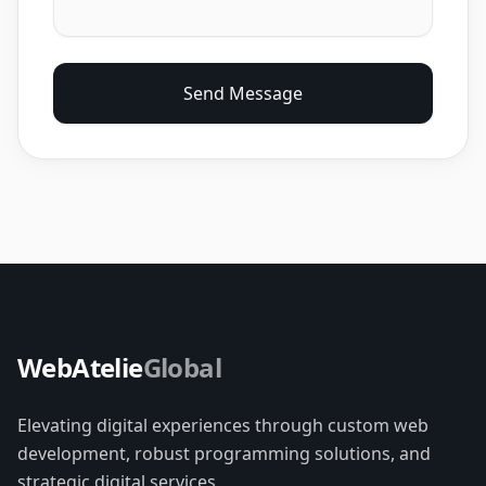
Send Message
WebAtelie
Global
Elevating digital experiences through custom web
development, robust programming solutions, and
strategic digital services.