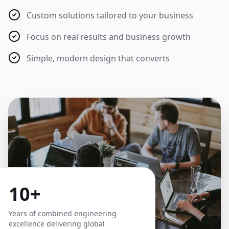
Custom solutions tailored to your business
Focus on real results and business growth
Simple, modern design that converts
10+
Years of combined engineering
excellence delivering global