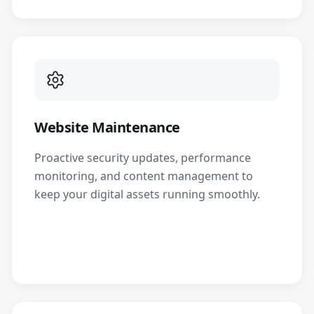
Website Maintenance
Proactive security updates, performance
monitoring, and content management to
keep your digital assets running smoothly.