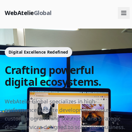
WebAtelie
Global
Digital Excellence Redefined
Crafting powerful
digital ecosystems.
WebAtelie Global specializes in high-
performance website development, robust
custom programming solutions, and strategic
digital services designed to scale your business.