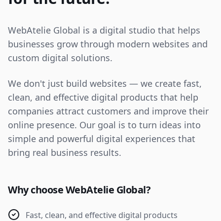
WebAtelie Global is a digital studio that helps
businesses grow through modern websites and
custom digital solutions.
We don't just build websites — we create fast,
clean, and effective digital products that help
companies attract customers and improve their
online presence. Our goal is to turn ideas into
simple and powerful digital experiences that
bring real business results.
Why choose WebAtelie Global?
Fast, clean, and effective digital products