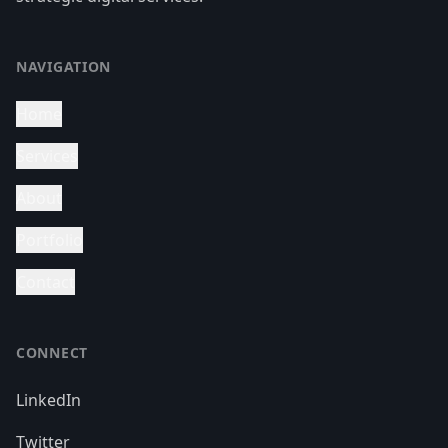
NAVIGATION
Home
Services
About
Portfolio
Contact
CONNECT
LinkedIn
Twitter