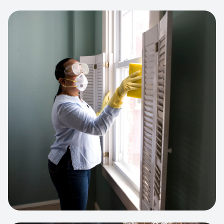
View project:
Cleaning Service Platform