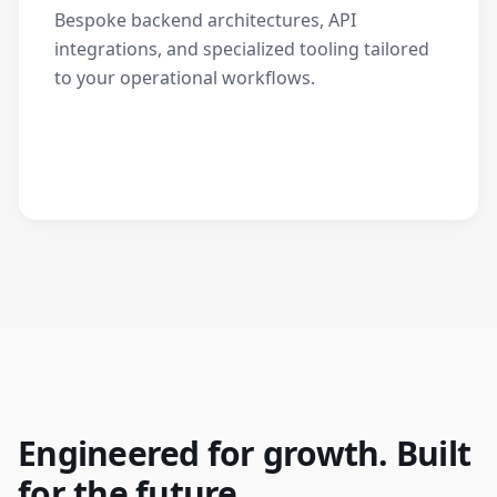
Bespoke backend architectures, API
integrations, and specialized tooling tailored
to your operational workflows.
Engineered for growth. Built
for the future.