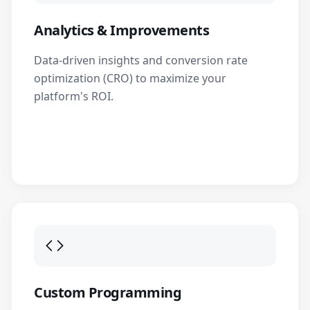
Analytics & Improvements
Data-driven insights and conversion rate
optimization (CRO) to maximize your
platform's ROI.
Custom Programming