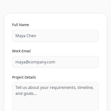
Full Name
Work Email
Project Details