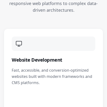
responsive web platforms to complex data-
driven architectures.
Website Development
Fast, accessible, and conversion-optimized
websites built with modern frameworks and
CMS platforms.