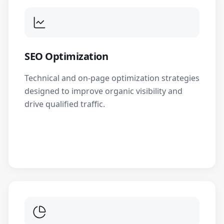
SEO Optimization
Technical and on-page optimization strategies
designed to improve organic visibility and
drive qualified traffic.