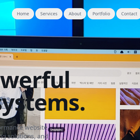
Home
Services
About
Portfolio
Contact
owerful
systems.
formance website
g solutions, and