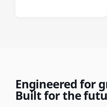
Engineered for g
Built for the futu