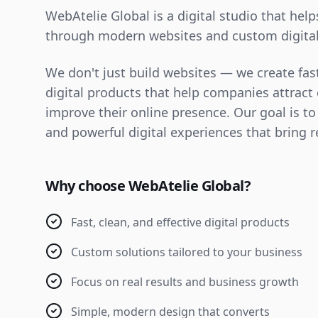
WebAtelie Global is a digital studio that hel
through modern websites and custom digital
We don't just build websites — we create fast
digital products that help companies attrac
improve their online presence. Our goal is to
and powerful digital experiences that bring r
Why choose WebAtelie Global?
Fast, clean, and effective digital products
Custom solutions tailored to your business
Focus on real results and business growth
Simple, modern design that converts