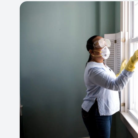
View project:
Cleaning Service Platform