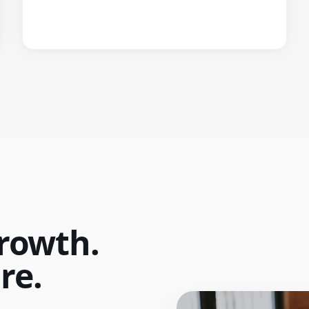
rowth.
re.