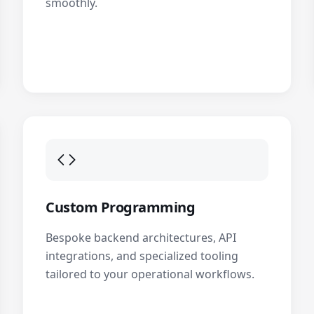
smoothly.
Custom Programming
Bespoke backend architectures, API
integrations, and specialized tooling
tailored to your operational workflows.