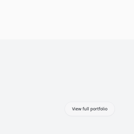
View full portfolio