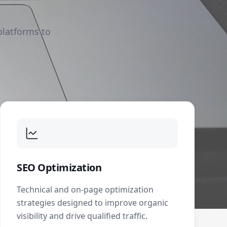
platforms to
SEO Optimization
Technical and on-page optimization
strategies designed to improve organic
visibility and drive qualified traffic.