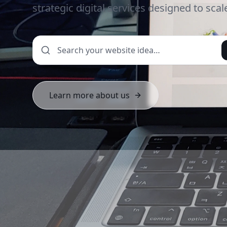
strategic digital services designed to sca
Learn more about us