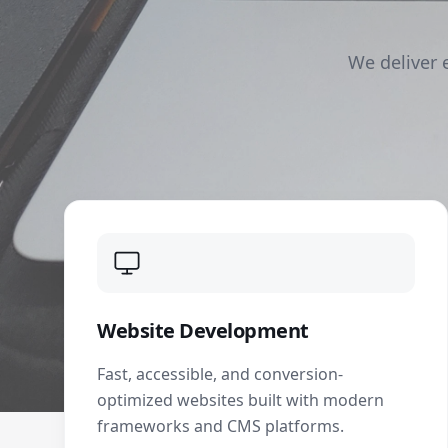
We deliver 
Website Development
Fast, accessible, and conversion-
optimized websites built with modern
frameworks and CMS platforms.