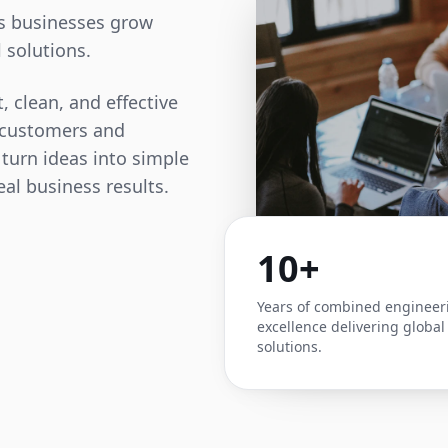
ps businesses grow
 solutions.
, clean, and effective
t customers and
 turn ideas into simple
eal business results.
10+
Years of combined engineer
excellence delivering global
solutions.