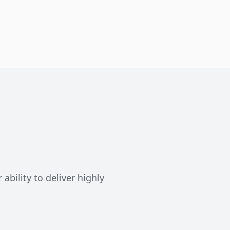
ability to deliver highly