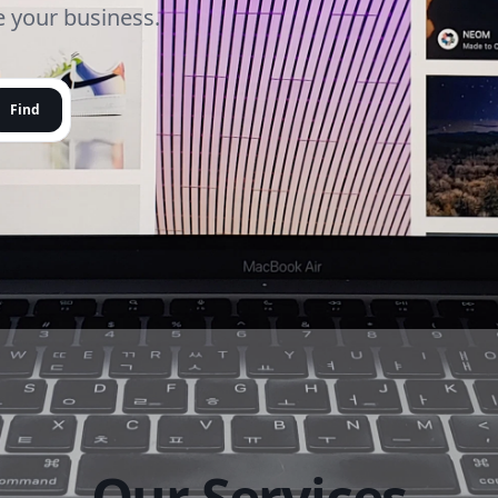
le your business.
Find
Our Services