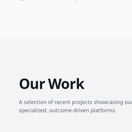
Our Work
A selection of recent projects showcasing our 
specialized, outcome-driven platforms.