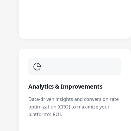
Analytics & Improvements
Data-driven insights and conversion rate
optimization (CRO) to maximize your
platform's ROI.