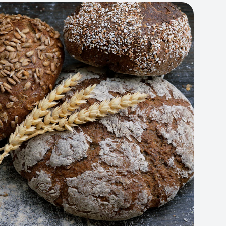
Artisan Bakery Store