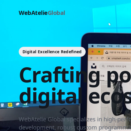
WebAtelie
Global
Digital Excellence Redefined
Crafting p
digital eco
WebAtelie Global specializes in high-per
development, robust custom programmin