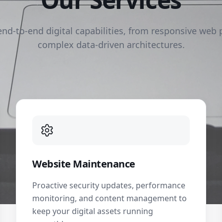
end-to-end digital capabilities, from responsive web 
complex data-driven architectures.
Website Maintenance
Proactive security updates, performance
monitoring, and content management to
keep your digital assets running