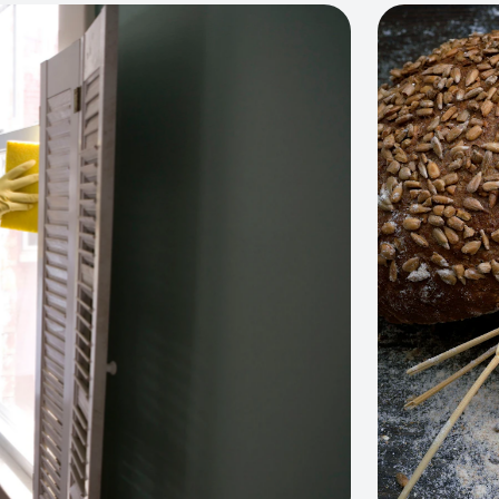
View project: