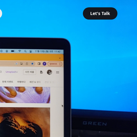
Let's Talk