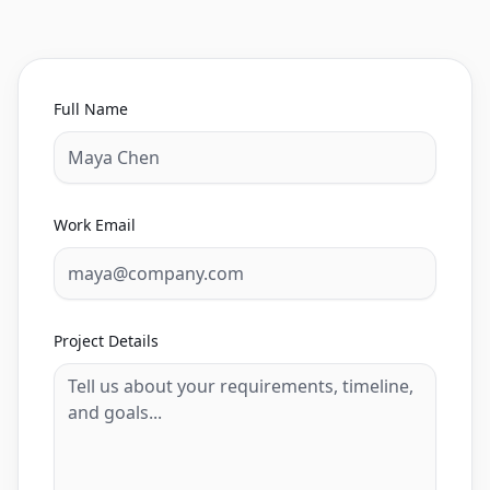
Full Name
Work Email
Project Details