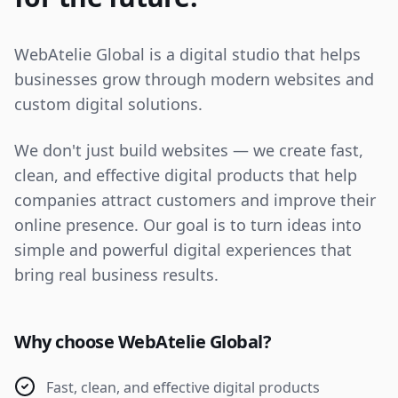
WebAtelie Global is a digital studio that helps
businesses grow through modern websites and
custom digital solutions.
We don't just build websites — we create fast,
clean, and effective digital products that help
companies attract customers and improve their
online presence. Our goal is to turn ideas into
simple and powerful digital experiences that
bring real business results.
Why choose WebAtelie Global?
Fast, clean, and effective digital products