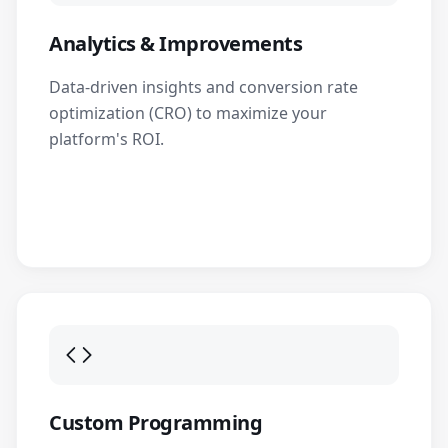
Analytics & Improvements
Data-driven insights and conversion rate
optimization (CRO) to maximize your
platform's ROI.
Custom Programming