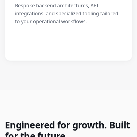
Bespoke backend architectures, API
integrations, and specialized tooling tailored
to your operational workflows.
Engineered for growth. Built
for the future.