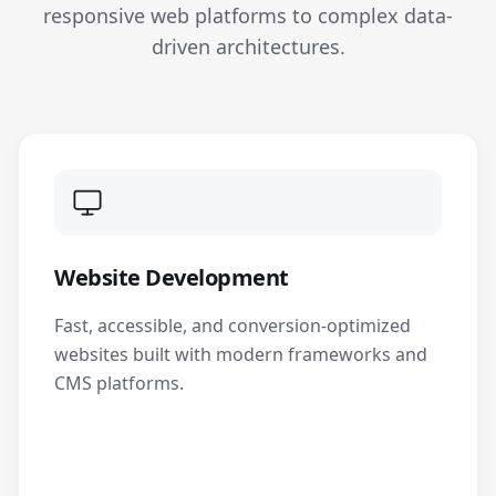
responsive web platforms to complex data-
driven architectures.
Website Development
Fast, accessible, and conversion-optimized
websites built with modern frameworks and
CMS platforms.