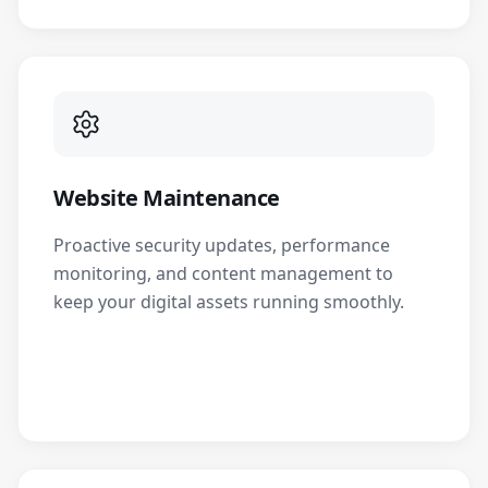
Website Maintenance
Proactive security updates, performance
monitoring, and content management to
keep your digital assets running smoothly.