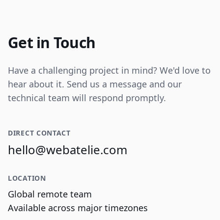
Internal tooling for real-time operational
data visualization and reporting.
Get in Touch
Have a challenging project in mind? We'd love to
hear about it. Send us a message and our
technical team will respond promptly.
DIRECT CONTACT
hello@webatelie.com
LOCATION
Global remote team
Available across major timezones