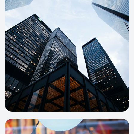
E-COMMERCE
Artisan Bakery Store
E-commerce portal with complex
inventory tracking and local delivery
logistics.
View project:
Apparel Online Store
CORPORATE SITE