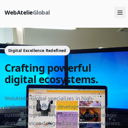
WebAtelie
Global
Digital Excellence Redefined
Crafting powerful
digital ecosystems.
WebAtelie Global specializes in high-
performance website development, robust
custom programming solutions, and strategic
digital services designed to scale your business.