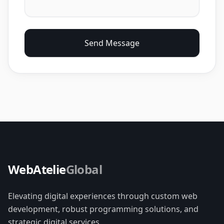
Send Message
WebAtelie
Global
Elevating digital experiences through custom web
development, robust programming solutions, and
strategic digital services.