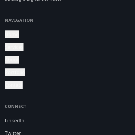
NAVIGATION
Home
Services
About
Portfolio
Contact
CONNECT
LinkedIn
Twitter