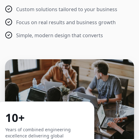
Custom solutions tailored to your business
Focus on real results and business growth
Simple, modern design that converts
10+
Years of combined engineering
excellence delivering global