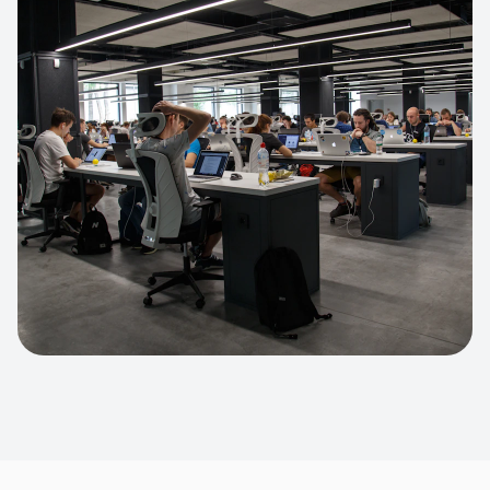
Apparel Online Store
Headless commerce implementation
handling 10k+ concurrent users.
CUSTOM SOFTWARE
Custom BI Dashboard