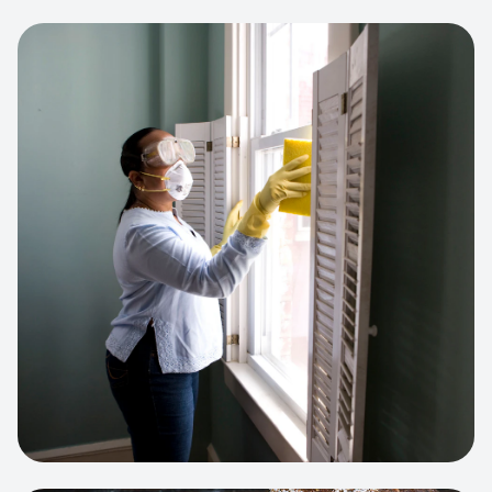
View project:
Cleaning Service Platform