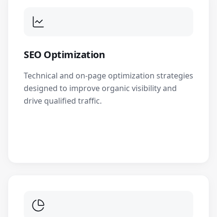
SEO Optimization
Technical and on-page optimization strategies
designed to improve organic visibility and
drive qualified traffic.