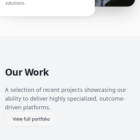
solutions.
Our Work
A selection of recent projects showcasing our
ability to deliver highly specialized, outcome-
driven platforms.
View full portfolio