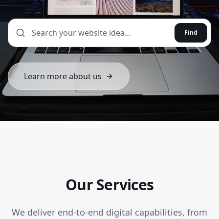
Find
Learn more about us
Our Services
We deliver end-to-end digital capabilities, from