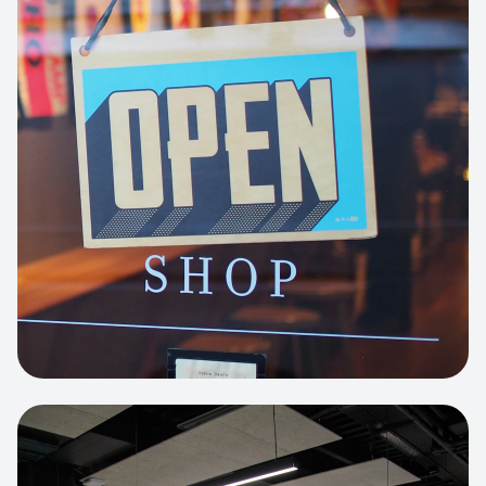
Business Portfolio
High-performance static site architecture
for a leading financial consultancy.
View project:
Custom BI Dashboard
HEADLESS COMMERCE