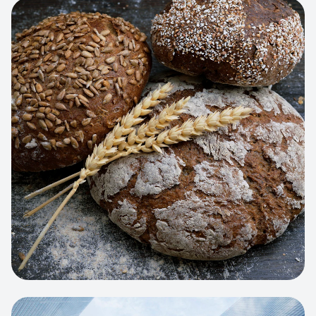
View project:
Artisan Bakery Store
WEB APP
Cleaning Service Platform
Dynamic scheduling, automated
invoicing, and worker dispatching
interface.
View project:
Business Portfolio