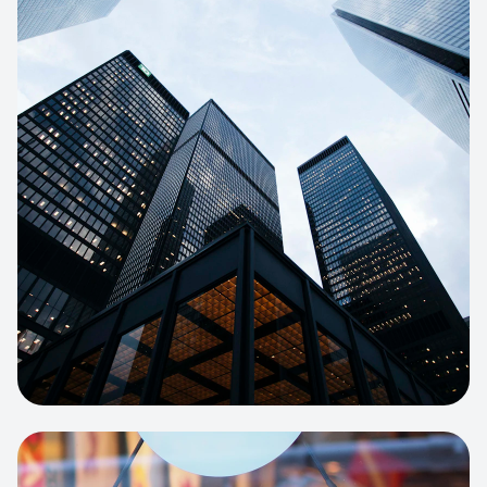
E-COMMERCE
Artisan Bakery Store
E-commerce portal with complex
inventory tracking and local delivery
logistics.
View project:
Apparel Online Store
CORPORATE SITE