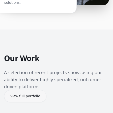
solutions.
Our Work
A selection of recent projects showcasing our
ability to deliver highly specialized, outcome-
driven platforms.
View full portfolio