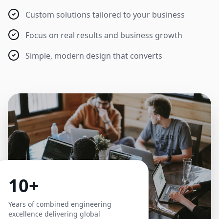
Custom solutions tailored to your business
Focus on real results and business growth
Simple, modern design that converts
10+
Years of combined engineering
excellence delivering global