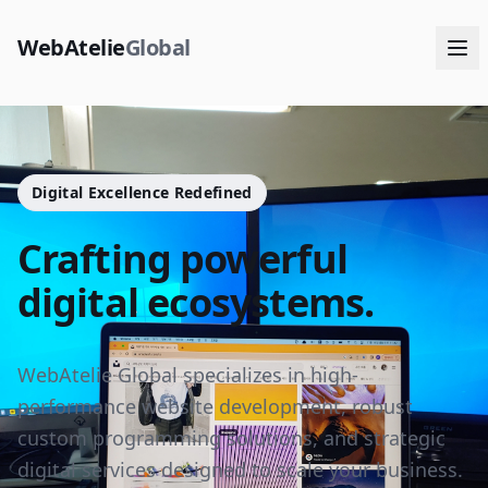
WebAtelie
Global
Digital Excellence Redefined
Crafting powerful
digital ecosystems.
WebAtelie Global specializes in high-
performance website development, robust
custom programming solutions, and strategic
digital services designed to scale your business.