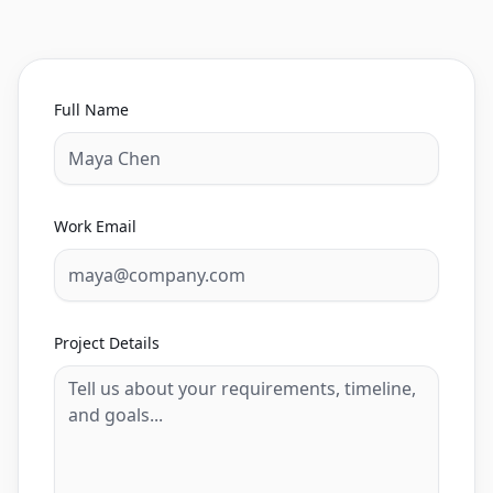
Full Name
Work Email
Project Details