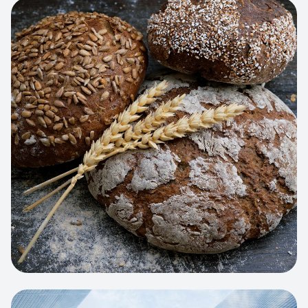
View project:
Artisan Bakery Store
WEB APP
Cleaning Service Platform
Dynamic scheduling, automated
invoicing, and worker dispatching
interface.
View project:
Business Portfolio