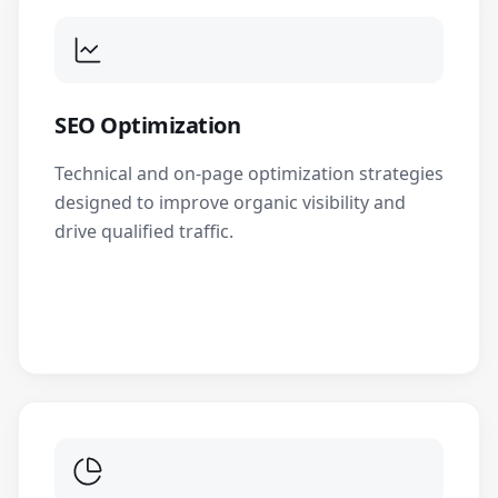
SEO Optimization
Technical and on-page optimization strategies
designed to improve organic visibility and
drive qualified traffic.