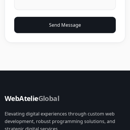
Send Message
WebAtelie
Global
Elevating digital experiences through custom web
development, robust programming solutions, and
strategic digital services.