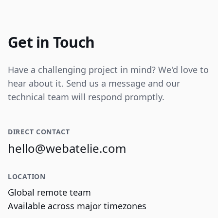
Internal tooling for real-time operational
data visualization and reporting.
Get in Touch
Have a challenging project in mind? We'd love to
hear about it. Send us a message and our
technical team will respond promptly.
DIRECT CONTACT
hello@webatelie.com
LOCATION
Global remote team
Available across major timezones