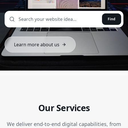
Find
Learn more about us
Our Services
We deliver end-to-end digital capabilities, from