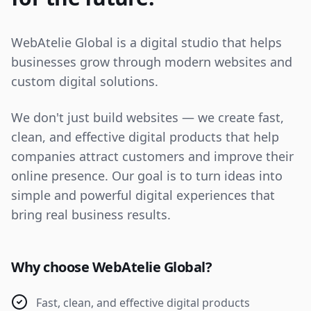
WebAtelie Global is a digital studio that helps
businesses grow through modern websites and
custom digital solutions.
We don't just build websites — we create fast,
clean, and effective digital products that help
companies attract customers and improve their
online presence. Our goal is to turn ideas into
simple and powerful digital experiences that
bring real business results.
Why choose WebAtelie Global?
Fast, clean, and effective digital products