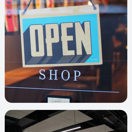
Business Portfolio
High-performance static site architecture
for a leading financial consultancy.
View project:
Custom BI Dashboard
HEADLESS COMMERCE