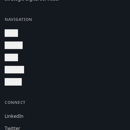
NAVIGATION
Home
Services
About
Portfolio
Contact
CONNECT
LinkedIn
Twitter