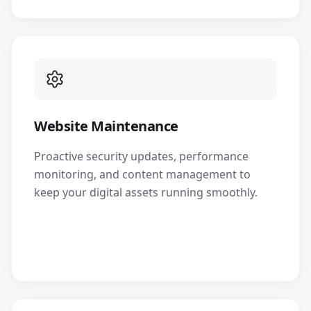
Website Maintenance
Proactive security updates, performance
monitoring, and content management to
keep your digital assets running smoothly.