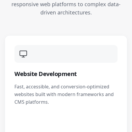
responsive web platforms to complex data-
driven architectures.
Website Development
Fast, accessible, and conversion-optimized
websites built with modern frameworks and
CMS platforms.