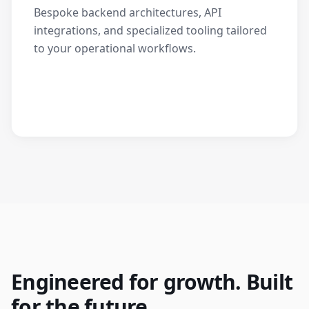
Bespoke backend architectures, API
integrations, and specialized tooling tailored
to your operational workflows.
Engineered for growth. Built
for the future.