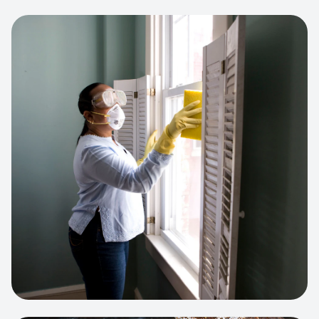
View project:
Cleaning Service Platform