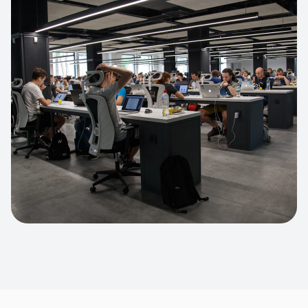
Apparel Online Store
Headless commerce implementation
handling 10k+ concurrent users.
CUSTOM SOFTWARE
Custom BI Dashboard