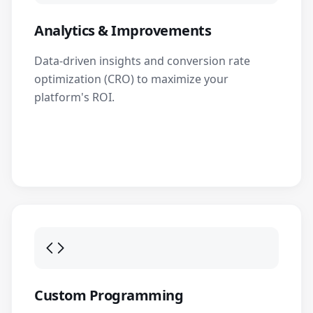
Analytics & Improvements
Data-driven insights and conversion rate
optimization (CRO) to maximize your
platform's ROI.
Custom Programming